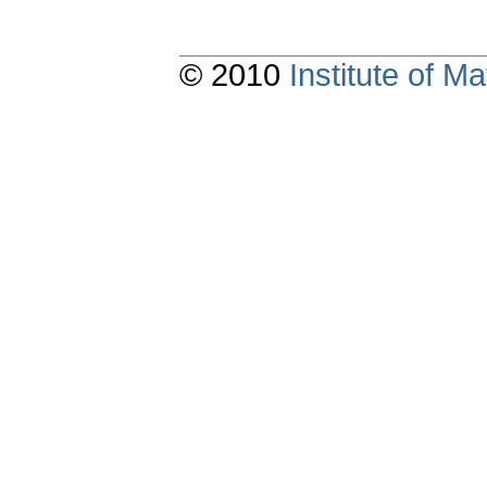
© 2010
Institute of 