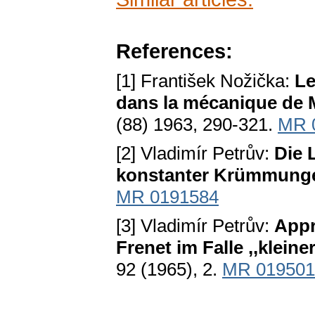
References:
[1] František Nožička:
Le
dans la mécanique de 
(88) 1963, 290-321.
MR 
[2] Vladimír Petrův:
Die 
konstanter Krümmung
MR 0191584
[3] Vladimír Petrův:
Appr
Frenet im Falle ,,klein
92 (1965), 2.
MR 019501