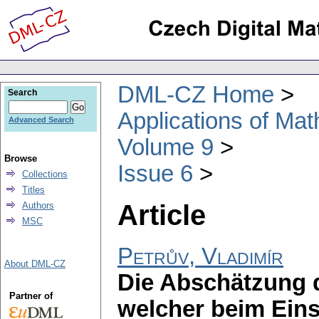
DML-CZ Home
Search
Applications of Ma
Advanced Search
Volume 9
Browse
Issue 6
Collections
Titles
Article
Authors
MSC
Petrův, Vladimír
About DML-CZ
Die Abschätzung 
Partner of
welcher beim Eins