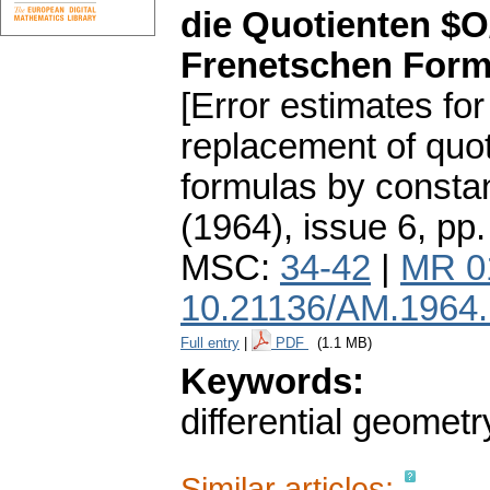
die Quotienten $O
Frenetschen Form
[Error estimates fo
replacement of quo
formulas by constan
(1964), issue 6
,
pp.
MSC:
34-42
|
MR 0
10.21136/AM.1964
Full entry
|
PDF
(1.1 MB)
Keywords:
differential geometr
Similar articles: