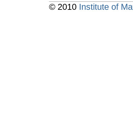
© 2010
Institute of 