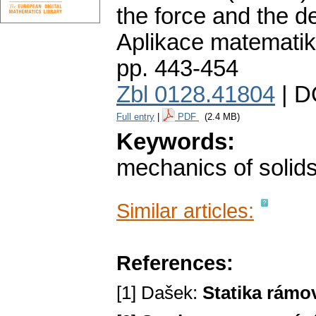
the force and the d
Aplikace matematik
pp. 443-454
Zbl 0128.41804
| D
Full entry
|
PDF
(2.4 MB)
Keywords:
mechanics of solid
Similar articles:
References:
[1] Dašek:
Statika rámo