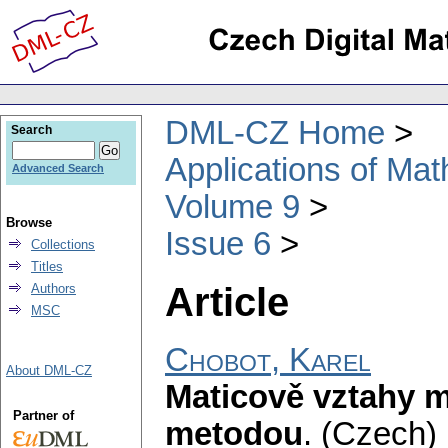
DML-CZ Home
Search
Applications of Ma
Advanced Search
Volume 9
Browse
Issue 6
Collections
Titles
Article
Authors
MSC
Chobot, Karel
About DML-CZ
Maticově vztahy m
Partner of
metodou
.
(Czech) 