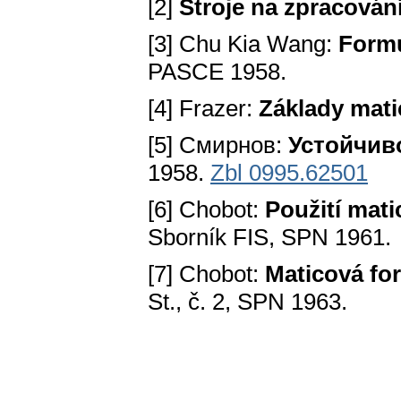
[2]
Stroje na zpracování
[3] Chu Kia Wang:
Formu
PASCE 1958.
[4] Frazer:
Základy mat
[5] Смирнов:
Устойчив
1958.
Zbl 0995.62501
[6] Chobot:
Použití mat
Sborník FIS, SPN 1961.
[7] Chobot:
Maticová fo
St., č. 2, SPN 1963.