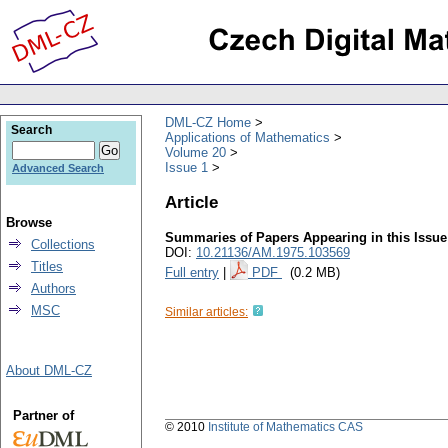
DML-CZ Home
Search
Applications of Mathematics
Volume 20
Issue 1
Advanced Search
Article
Browse
Summaries of Papers Appearing in this Issue
Collections
DOI:
10.21136/AM.1975.103569
Titles
Full entry
|
PDF
(0.2 MB)
Authors
MSC
Similar articles:
About DML-CZ
Partner of
© 2010
Institute of Mathematics CAS