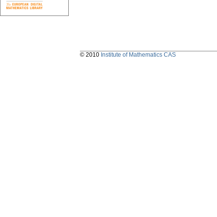
© 2010
Institute of Mathematics CAS