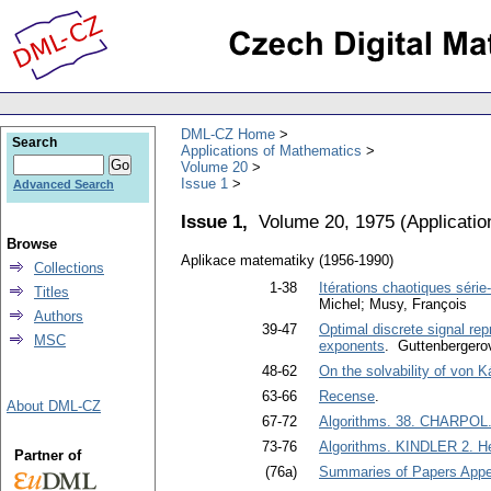
DML-CZ Home
Search
Applications of Mathematics
Volume 20
Issue 1
Advanced Search
Issue 1,
Volume 20, 1975
(
Applicati
Browse
Aplikace matematiky (1956-1990)
Collections
1-38
Itérations chaotiques série-
Titles
Michel; Musy, François
Authors
39-47
Optimal discrete signal rep
MSC
exponents
. Guttenbergero
48-62
On the solvability of von 
63-66
Recense
.
About DML-CZ
67-72
Algorithms. 38. CHARPOL. C
73-76
Algorithms. KINDLER 2. Heu
Partner of
(76a)
Summaries of Papers Appea