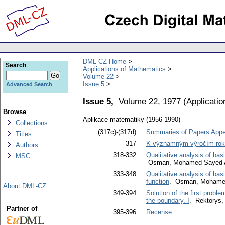
DML-CZ Home
Search
Applications of Mathematics
Volume 22
Issue 5
Advanced Search
Issue 5,
Volume 22, 1977
(
Applicati
Browse
Aplikace matematiky (1956-1990)
Collections
(317c)-(317d)
Summaries of Papers Appea
Titles
317
K významným výročím rok
Authors
318-332
Qualitative analysis of ba
MSC
Osman, Mohamed Sayed A
333-348
Qualitative analysis of bas
function
. Osman, Mohamed
About DML-CZ
349-394
Solution of the first probl
the boundary. I
. Rektorys, 
Partner of
395-396
Recense
.