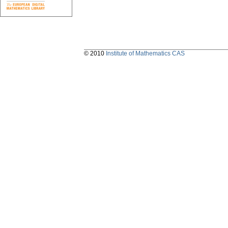
© 2010
Institute of Mathematics CAS