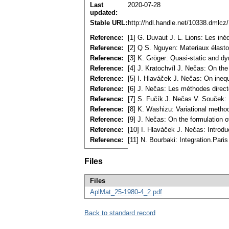
Last
2020-07-28
updated:
Stable URL:
http://hdl.handle.net/10338.dmlcz
Reference:
[1] G. Duvaut J. L. Lions: Les i
Reference:
[2] Q S. Nguyen: Materiaux élasto
Reference:
[3] K. Gröger: Quasi-static and dy
Reference:
[4] J. Kratochvíl J. Nečas: On the
Reference:
[5] I. Hlaváček J. Nečas: On ineq
Reference:
[6] J. Nečas: Les méthodes direc
Reference:
[7] S. Fučík J. Nečas V. Souček: I
Reference:
[8] K. Washizu: Variational metho
Reference:
[9] J. Nečas: On the formulation o
Reference:
[10] I. Hlaváček J. Nečas: Introdu
Reference:
[11] N. Bourbaki: Integration.Pari
Files
Files
AplMat_25-1980-4_2.pdf
Back to standard record