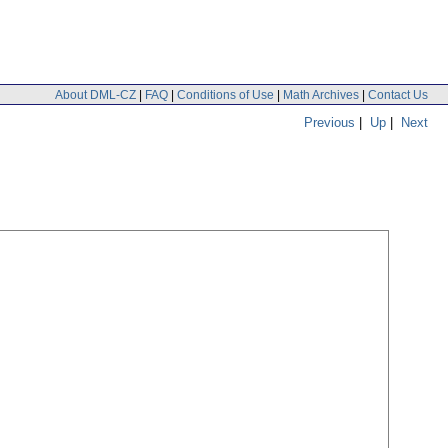
About DML-CZ
|
FAQ
|
Conditions of Use
|
Math Archives
|
Contact Us
Previous
|
Up
|
Next