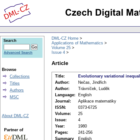
DML-CZ Home
Search
Applications of Mathematics
Volume 25
Issue 4
Advanced Search
Article
Browse
Title:
Evolutionary variational inequali
Collections
Author:
Nečas, Jindřich
Titles
Author:
Trávníček, Luděk
Authors
Language:
English
MSC
Journal:
Aplikace matematiky
ISSN:
0373-6725
Volume:
25
About DML-CZ
Issue:
4
Year:
1980
Partner of
Pages:
241-256
Summary
English