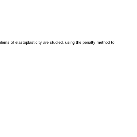
oblems of elastoplasticity are studied, using the penalty method to