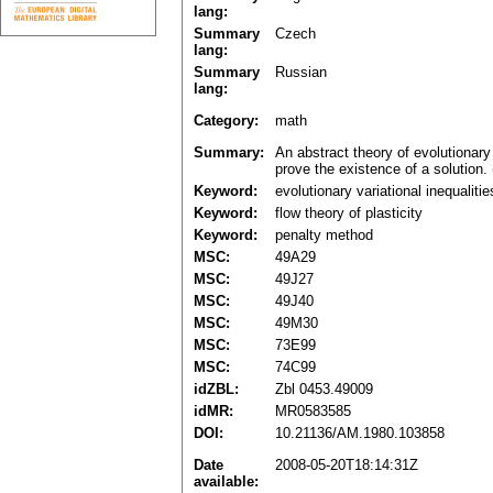
lang:
Summary
Czech
lang:
Summary
Russian
lang:
Category:
math
Summary:
An abstract theory of evolutionary 
prove the existence of a solution. 
Keyword:
evolutionary variational inequalitie
Keyword:
flow theory of plasticity
Keyword:
penalty method
MSC:
49A29
MSC:
49J27
MSC:
49J40
MSC:
49M30
MSC:
73E99
MSC:
74C99
idZBL:
Zbl 0453.49009
idMR:
MR0583585
DOI:
10.21136/AM.1980.103858
Date
2008-05-20T18:14:31Z
available: