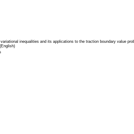
variational inequalities and its applications to the traction boundary value pr
(English)
s