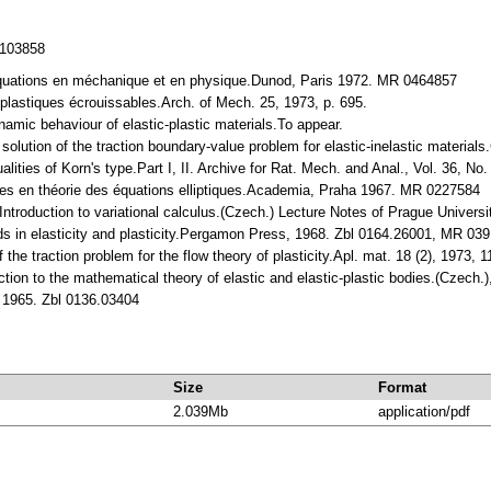
/103858
néquations en méchanique et en physique.Dunod, Paris 1972. MR 0464857
plastiques écrouissables.Arch. of Mech. 25, 1973, p. 695.
namic behaviour of elastic-plastic materials.To appear.
 solution of the traction boundary-value problem for elastic-inelastic mater
ualities of Korn's type.Part I, II. Archive for Rat. Mech. and Anal., Vol. 36
tes en théorie des équations elliptiques.Academia, Praha 1967. MR 0227584
ntroduction to variational calculus.(Czech.) Lecture Notes of Prague Universi
ds in elasticity and plasticity.Pergamon Press, 1968. Zbl 0164.26001, MR 03
f the traction problem for the flow theory of plasticity.Apl. mat. 18 (2), 1973
ction to the mathematical theory of elastic and elastic-plastic bodies.(Czech.)
s 1965. Zbl 0136.03404
Size
Format
2.039Mb
application/pdf