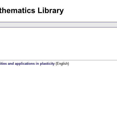
ties and applications in plasticity
(English)