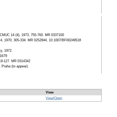
ials.CMUC 14 (4), 1973, 755-760. MR 0337100
, No. 4, 1970, 305-334. MR 0252844, 10.1007/BF00249518
ty, 1972.
91679
, 119-127. MR 0314342
, Praha (to appear).
View
View/
Open