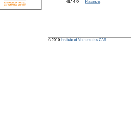
467-472
Recenze
.
© 2010
Institute of Mathematics CAS