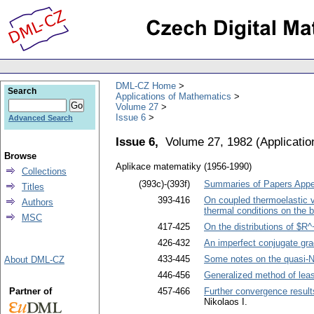
DML-CZ Home
Search
Applications of Mathematics
Volume 27
Issue 6
Advanced Search
Issue 6,
Volume 27, 1982
(
Applicati
Browse
Aplikace matematiky (1956-1990)
Collections
(393c)-(393f)
Summaries of Papers Appea
Titles
393-416
On coupled thermoelastic vi
Authors
thermal conditions on the 
MSC
417-425
On the distributions of $R
426-432
An imperfect conjugate gra
433-445
Some notes on the quasi-
About DML-CZ
446-456
Generalized method of leas
Partner of
457-466
Further convergence results
Nikolaos I.