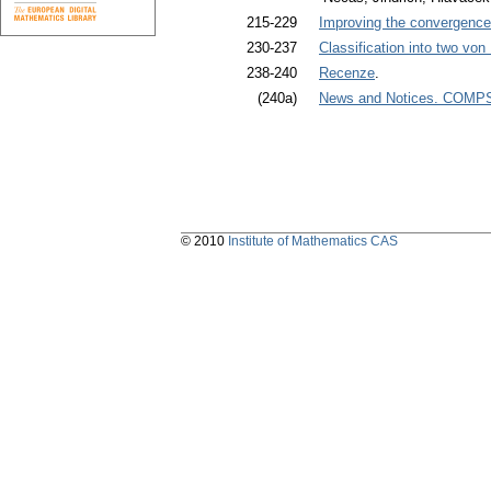
215-229
Improving the convergence 
230-237
Classification into two vo
238-240
Recenze
.
(240a)
News and Notices. COMPST
© 2010
Institute of Mathematics CAS