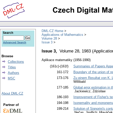
DML-CZ Home
Search
Applications of Mathematics
Volume 28
Issue 3
Advanced Search
Issue 3,
Volume 28, 1983
(
Applicati
Browse
Aplikace matematiky (1956-1990)
Collections
(161c)-(161f)
Summaries of Papers Appea
Titles
161-172
Boundary of the union of re
Authors
173-176
Zu einem Resultat von K.
MSC
Willibald
177-185
Global error estimation in 
Jackiewicz, Zdzisław
About DML-CZ
186-193
Improvement of Fisher's tes
194-198
Isonemality and mononemal
Partner of
199-214
Solution of Signorini's con
Nečas, Jindřich; Hlaváček