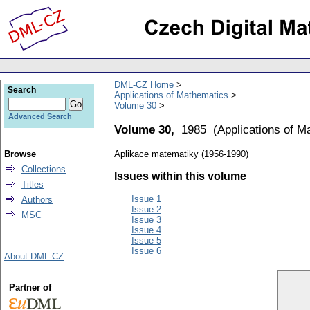
DML-CZ Home
Search
Applications of Mathematics
Volume 30
Advanced Search
Volume 30,
1985
(
Applications of M
Browse
Aplikace matematiky (1956-1990)
Collections
Issues within this volume
Titles
Issue 1
Authors
Issue 2
MSC
Issue 3
Issue 4
Issue 5
Issue 6
About DML-CZ
Partner of