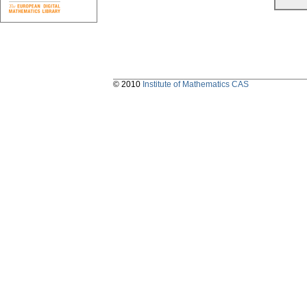
© 2010
Institute of Mathematics CAS