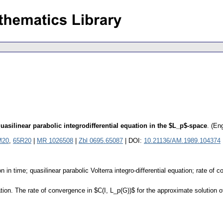
uasilinear parabolic integrodifferential equation in the $L_p$-space
.
(Eng
M20
,
65R20
|
MR 1026508
|
Zbl 0695.65087
| DOI:
10.21136/AM.1989.104374
 in time; quasilinear parabolic Volterra integro-differential equation; rate of
ion. The rate of convergence in $C(I, L_p(G))$ for the approximate solution of