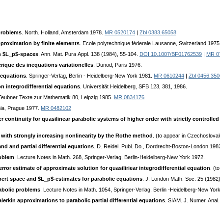
 problems
. North. Holland, Amsterdam 1978.
MR 0520174
|
Zbl 0383.65058
pproximation by finite elements
. Ecole polytechnique féderale Lausanne, Switzerland 1975
in $L_p$-spaces
. Ann. Mat. Рurа Appl. 138 (1984), 55-104.
DOI 10.1007/BF01762539
|
MR 0
ique des inequations variationelles
. Dunod, Paris 1976.
 equations
. Springer-Verlag, Berlin - Heidelberg-New York 1981.
MR 0610244
|
Zbl 0456.35
n integrodifferential equations
. Universität Heidelberg, SFB 123, 381, 1986.
 Teubner Texte zur Mathematik 80, Leipzig 1985.
MR 0834176
ia, Prague 1977.
MR 0482102
r continuity for quasilinear parabolic systems of higher order with strictly controlle
 with strongly increasing nonlinearity by the Rothe method
. (to appear in Czechoslovak
nd and partial differential equations
. D. Reidel. Publ. Do., Dordrecht-Boston-London 198
roblem
. Lecture Notes in Math. 268, Springer-Verlag, Berlin-Heidelberg-New York 1972.
ror estimate of approximate solution for quasiliriear integrodifferential equation
. (t
ilbert space and $L_p$-estimates for parabolic equations
. J. London Math. Soc. 25 (1982)
rabolic problems
. Lecture Notes in Math. 1054, Springer-Verlag, Berlin -Heidelberg-New Yo
alerkin approximations to parabolic partial differential equations
. SIAM. J. Numer. Anal.