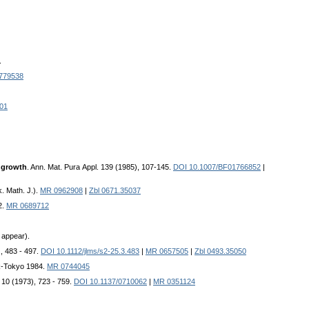
.
779538
001
d growth
. Ann. Mat. Рurа Appl. 139 (1985), 107-145.
DOI 10.1007/BF01766852
|
. Math. J.).
MR 0962908
|
Zbl 0671.35037
2.
MR 0689712
o appear).
, 483 - 497.
DOI 10.1112/jlms/s2-25.3.483
|
MR 0657505
|
Zbl 0493.35050
rk-Tokyo 1984.
MR 0744045
 10 (1973), 723 - 759.
DOI 10.1137/0710062
|
MR 0351124