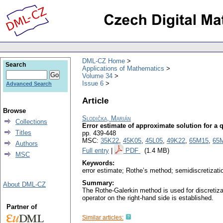
DML-CZ Home
Search
Applications of Mathematics
Volume 34
Issue 6
Advanced Search
Article
Browse
Slodička, Marián
Collections
Error estimate of approximate solution for a q
Titles
pp. 439-448
MSC:
35K22
,
45K05
,
45L05
,
49K22
,
65M15
,
65
Authors
Full entry
|
PDF
(1.4 MB)
MSC
Keywords:
error estimate; Rothe’s method; semidiscretization
Summary:
About DML-CZ
The Rothe-Galerkin method is used for discretizat
operator on the right-hand side is established.
Partner of
Similar articles: