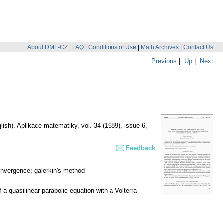
About DML-CZ
|
FAQ
|
Conditions of Use
|
Math Archives
|
Contact Us
Previous
|
Up
|
Next
lish).
Aplikace matematiky
,
vol. 34 (1989), issue 6
,
Feedback
 convergence; galerkin's method
 a quasilinear parabolic equation with a Volterra