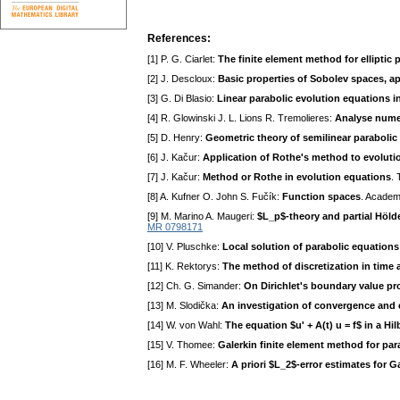
References:
[1] P. G. Ciarlet:
The finite element method for elliptic
[2] J. Descloux:
Basic properties of Sobolev spaces, a
[3] G. Di Blasio:
Linear parabolic evolution equations 
[4] R. Glowinski J. L. Lions R. Tremolieres:
Analyse numer
[5] D. Henry:
Geometric theory of semilinear parabolic
[6] J. Kačur:
Application of Rothe's method to evolutio
[7] J. Kačur:
Method or Rothe in evolution equations
.
[8] A. Kufner O. John S. Fučík:
Function spaces
. Academ
[9] M. Marino A. Maugeri:
$L_p$-theory and partial Hölde
MR 0798171
[10] V. Pluschke:
Local solution of parabolic equations
[11] K. Rektorys:
The method of discretization in time a
[12] Ch. G. Simander:
On Dirichlet's boundary value p
[13] M. Slodička:
An investigation of convergence and er
[14] W. von Wahl:
The equation $u' + A(t) u = f$ in a H
[15] V. Thomee:
Galerkin finite element method for pa
[16] M. F. Wheeler:
A priori $L_2$-error estimates for G