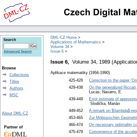
DML-CZ Home
Search
Applications of Mathematics
Volume 34
Issue 6
Advanced Search
Issue 6,
Volume 34, 1989
(
Applicati
Browse
Aplikace matematiky (1956-1990)
Collections
425-428
Correction to the paper “On
Titles
429-438
On the generalized Riccati 
Authors
Lucas; Navarro, E.
MSC
439-448
Error estimate of approxima
Slodička, Marián
449-452
A remark on $\lambda$-regu
About DML-CZ
453-465
Zur Möbiusschen Geometri
466-474
On necessary optimality co
Partner of
475-479
Convergence of the accele