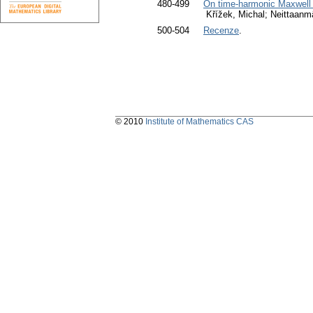
480-499
On time-harmonic Maxwell 
Křížek, Michal; Neittaanm
500-504
Recenze
.
© 2010
Institute of Mathematics CAS