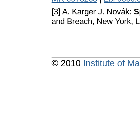
[3] A. Karger J. Novák:
S
and Breach, New York, 
© 2010
Institute of 