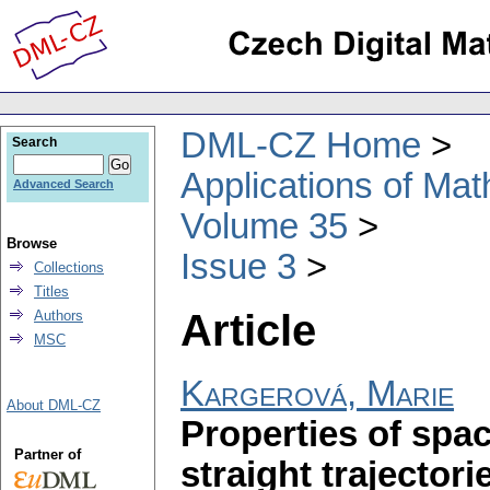
DML-CZ Home
Search
Applications of Ma
Advanced Search
Volume 35
Browse
Issue 3
Collections
Titles
Article
Authors
MSC
Kargerová, Marie
About DML-CZ
Properties of spa
Partner of
straight trajectori