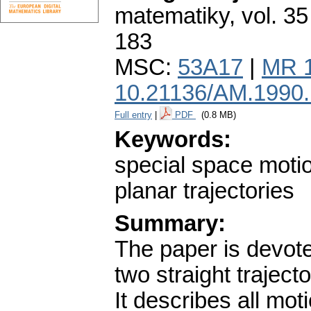
matematiky
,
vol. 35
183
MSC:
53A17
|
MR 
10.21136/AM.1990
Full entry
|
PDF
(0.8 MB)
Keywords:
special space motion
planar trajectories
Summary:
The paper is devot
two straight traject
It describes all mo