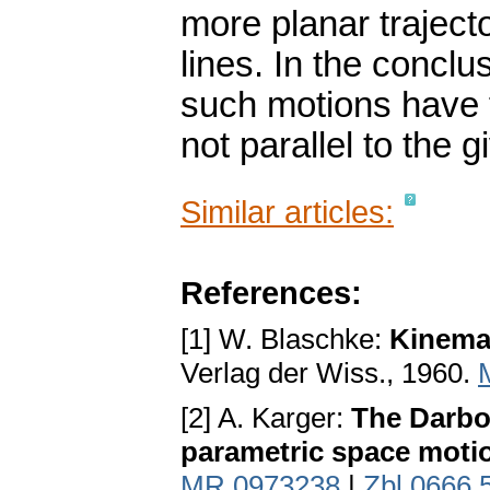
more planar trajecto
lines. In the conclu
such motions have f
not parallel to the 
Similar articles:
References:
[1] W. Blaschke:
Kinema
Verlag der Wiss., 1960.
[2] A. Karger:
The Darbou
parametric space moti
MR 0973238
|
Zbl 0666.