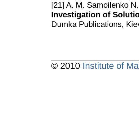
[21] A. M. Samoilenko N.
Investigation of Solut
Dumka Publications, Kiev
© 2010
Institute of 