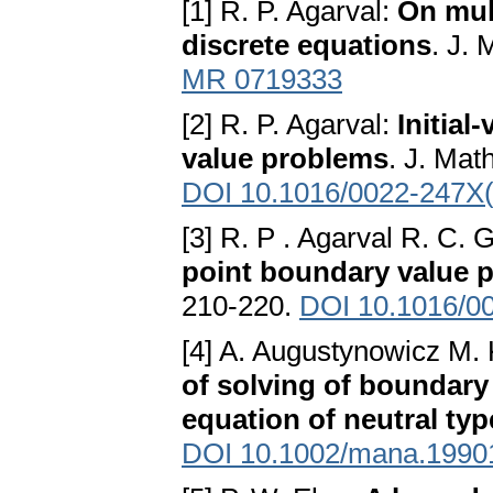
[1] R. P. Agarval:
On mul
discrete equations
. J. 
MR 0719333
[2] R. P. Agarval:
Initial
value problems
. J. Mat
DOI 10.1016/0022-247X
[3] R. P . Agarval R. C. 
point boundary value 
210-220.
DOI 10.1016/0
[4] A. Augustynowicz M.
of solving of boundary 
equation of neutral typ
DOI 10.1002/mana.1990