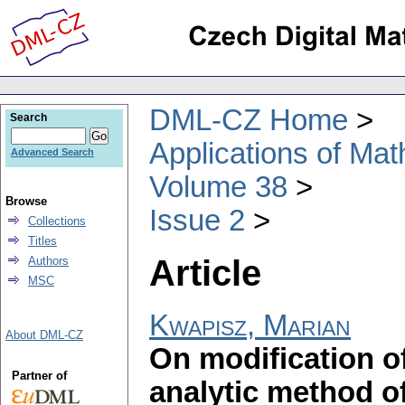
DML-CZ Home
Search
Applications of Ma
Advanced Search
Volume 38
Browse
Issue 2
Collections
Titles
Article
Authors
MSC
Kwapisz, Marian
About DML-CZ
On modification o
Partner of
analytic method o