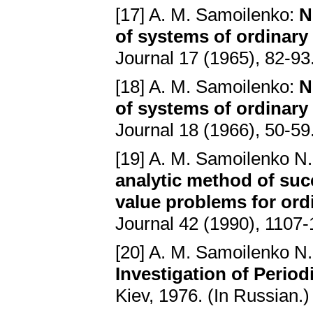
[17] A. M. Samoilenko:
N
of systems of ordinary d
Journal 17 (1965), 82-93
[18] A. M. Samoilenko:
N
of systems of ordinary d
Journal 18 (1966), 50-59
[19] A. M. Samoilenko N.
analytic method of su
value problems for ordi
Journal 42 (1990), 1107-
[20] A. M. Samoilenko N.
Investigation of Period
Kiev, 1976. (In Russian.