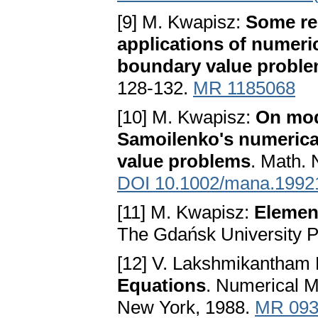
[9] M. Kwapisz:
Some rem
applications of numeric
boundary value probl
128-132.
MR 1185068
[10] M. Kwapisz:
On modi
Samoilenko's numerical
value problems
. Math. 
DOI 10.1002/mana.1992
[11] M. Kwapisz:
Element
The Gdańsk University Pu
[12] V. Lakshmikantham 
Equations
. Numerical M
New York, 1988.
MR 093