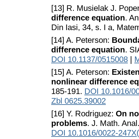
[13] R. Musielak J. Pop
difference equation
. An
Din Iasi, 34, s. I a, Mat
[14] A. Peterson:
Bounda
difference equation
. S
DOI 10.1137/0515008
|
M
[15] A. Peterson:
Existe
nonlinear difference e
185-191.
DOI 10.1016/0
Zbl 0625.39002
[16] Y. Rodriguez:
On no
problems
. J. Math. Anal
DOI 10.1016/0022-247X