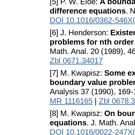
[5] P. W. Eloe:
A boundar
difference equations
. 
DOI 10.1016/0362-546X
[6] J. Henderson:
Existe
problems for nth order
Math. Anal. 20 (1989), 4
Zbl 0671.34017
[7] M. Kwapisz:
Some ex
boundary value problem
Analysis 37 (1990), 169
MR 1116165
|
Zbl 0678.
[8] M. Kwapisz:
On boun
equations
. J. Math. Ana
DOI 10.1016/0022-247X