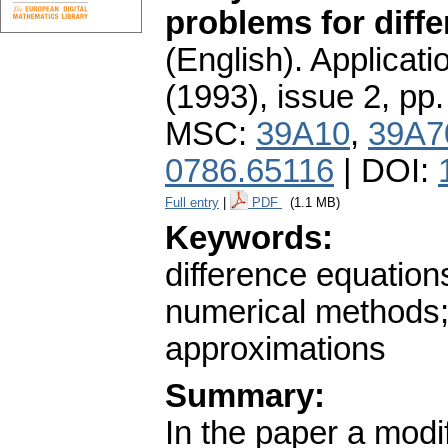
problems for diff
(English).
Applicati
(1993), issue 2
,
pp.
MSC:
39A10
,
39A7
0786.65116
| DOI:
Full entry
|
PDF
(1.1 MB)
Keywords:
difference equation
numerical methods;
approximations
Summary:
In the paper a modi