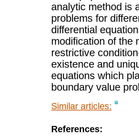
analytic method is 
problems for differe
differential equatio
modification of the
restrictive conditio
existence and uniqu
equations which play
boundary value prob
Similar articles:
References: