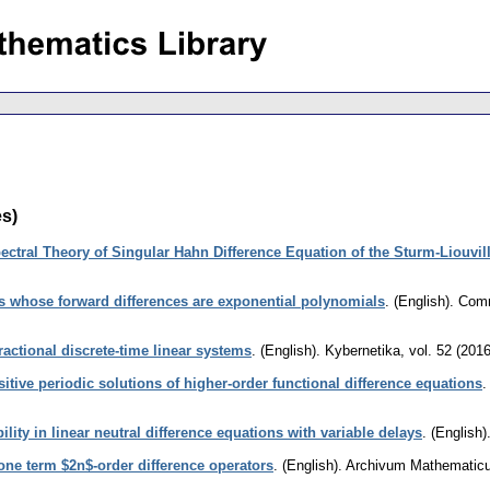
es)
ectral Theory of Singular Hahn Difference Equation of the Sturm-Liouvil
ns whose forward differences are exponential polynomials
.
(English).
Comm
fractional discrete-time linear systems
.
(English).
Kybernetika
,
vol. 52 (2016
itive periodic solutions of higher-order functional difference equations
ility in linear neutral difference equations with variable delays
.
(English)
r one term $2n$-order difference operators
.
(English).
Archivum Mathematic