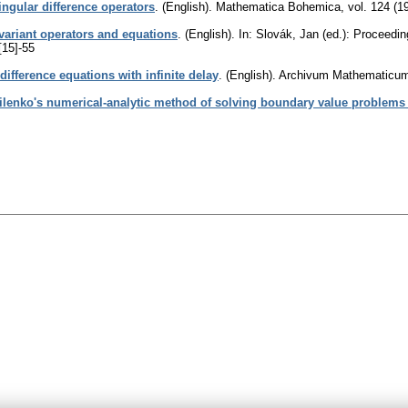
singular difference operators
.
(English).
Mathematica Bohemica
,
vol. 124 (1
variant operators and equations
.
(English).
In: Slovák, Jan (ed.): Proceedi
[15]-55
 difference equations with infinite delay
.
(English).
Archivum Mathematicu
lenko's numerical-analytic method of solving boundary value problems f