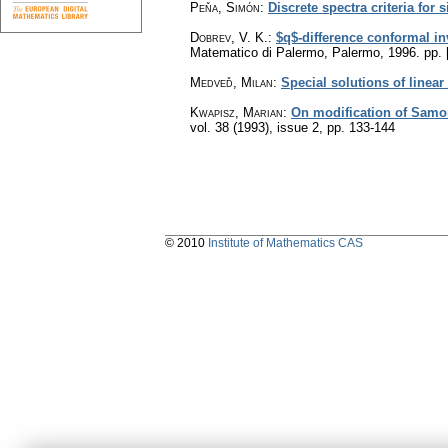
Peňa, Simón
:
Discrete spectra criteria for 
Dobrev, V. K.
:
$q$-difference conformal in
Matematico di Palermo, Palermo, 1996.
pp. 
Medveď, Milan
:
Special solutions of linear
Kwapisz, Marian
:
On modification of Samoi
vol. 38 (1993), issue 2
,
pp. 133-144
© 2010
Institute of Mathematics CAS