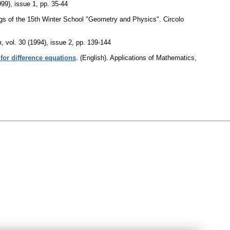
999), issue 1
,
pp. 35-44
ngs of the 15th Winter School "Geometry and Physics". Circolo
m
,
vol. 30 (1994), issue 2
,
pp. 139-144
or difference equations
.
(English).
Applications of Mathematics
,