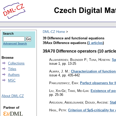
DML-CZ Home
Search
39 Difference and functional equations
39Axx Difference equations (
1 articles
)
Advanced Search
39A70 Difference operators (10 articl
Browse
Allahverdiev, Bilender P.; Tuna, Hüseyin
:
Sp
Collections
issue 1
,
pp. 13-25
Titles
Almira, J. M.
:
Characterization of functio
Authors
issue 4
,
pp. 435-442
MSC
Pawluszewicz, Ewa
:
Perfect observers for 
Liu, Xin-Ge; Tang, Mei-Lan
:
Existence of pos
pp. 25-36
About DML-CZ
Ardjouni, Abdelouaheb; Djoudi, Ahcene
:
Stab
Partner of
Hasil, Petr
:
Criterion of $p$-criticality fo