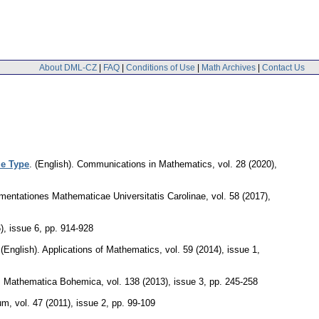
About DML-CZ
|
FAQ
|
Conditions of Use
|
Math Archives
|
Contact Us
le Type
.
(English).
Communications in Mathematics
,
vol. 28 (2020),
entationes Mathematicae Universitatis Carolinae
,
vol. 58 (2017),
), issue 6
,
pp. 914-928
.
(English).
Applications of Mathematics
,
vol. 59 (2014), issue 1
,
.
Mathematica Bohemica
,
vol. 138 (2013), issue 3
,
pp. 245-258
um
,
vol. 47 (2011), issue 2
,
pp. 99-109