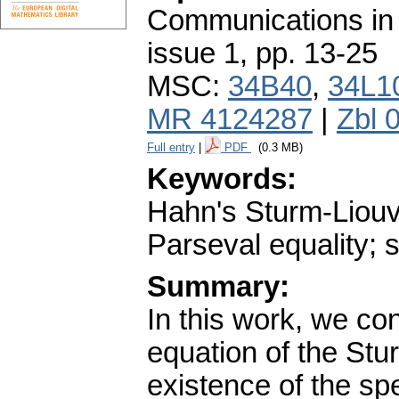
Communications in
issue 1
,
pp. 13-25
MSC:
34B40
,
34L1
MR 4124287
|
Zbl 
Full entry
|
PDF
(0.3 MB)
Keywords:
Hahn's Sturm-Liouvi
Parseval equality; 
Summary:
In this work, we co
equation of the Stu
existence of the spe