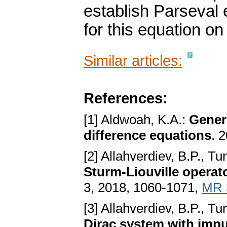
establish Parseval 
for this equation o
Similar articles:
References:
[1] Aldwoah, K.A.:
Gener
difference equations
. 
[2] Allahverdiev, B.P., Tu
Sturm-Liouville operat
3, 2018, 1060-1071,
MR 
[3] Allahverdiev, B.P., Tu
Dirac system with impu