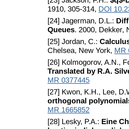
[23] Jackson, F.H.:
$q$-D
1910, 305-314,
DOI 10.2
[24] Jagerman, D.L.:
Dif
Queues
. 2000, Dekker,
[25] Jordan, C.:
Calculus
Chelsea, New York,
MR 
[26] Kolmogorov, A.N., F
Translated by R.A. Sil
MR 0377445
[27] Kwon, K.H., Lee, D.
orthogonal polynomial
MR 1665852
[28] Lesky, P.A.:
Eine Ch