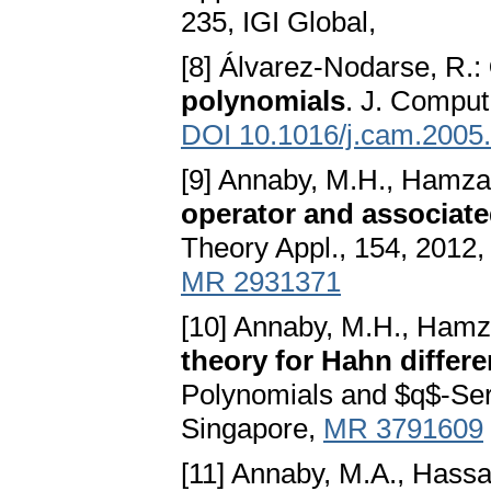
235, IGI Global,
[8] Álvarez-Nodarse, R.:
polynomials
. J. Comput
DOI 10.1016/j.cam.2005
[9] Annaby, M.H., Hamza
operator and associate
Theory Appl., 154, 2012
MR 2931371
[10] Annaby, M.H., Hamz
theory for Hahn differ
Polynomials and $q$-Seri
Singapore,
MR 3791609
[11] Annaby, M.A., Hassa