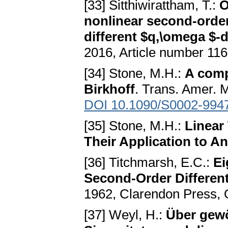
[33] Sitthiwirattham, T.:
O
nonlinear second-order
different $q,\omega $-d
2016, Article number 11
[34] Stone, M.H.:
A comp
Birkhoff
. Trans. Amer. 
DOI 10.1090/S0002-994
[35] Stone, M.H.:
Linear
Their Application to An
[36] Titchmarsh, E.C.:
Ei
Second-Order Different
1962, Clarendon Press, 
[37] Weyl, H.:
Über gewö