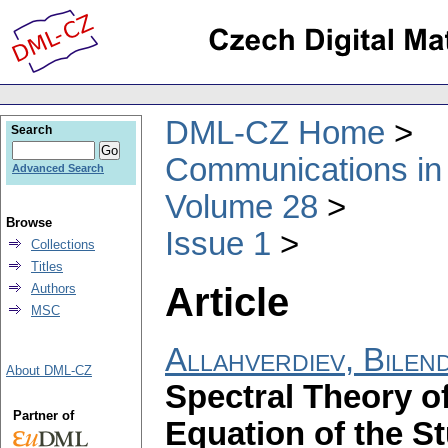
DML-CZ Home
Search
Communications in
Advanced Search
Volume 28
Browse
Issue 1
Collections
Titles
Article
Authors
MSC
Allahverdiev, Bilen
About DML-CZ
Spectral Theory o
Partner of
Equation of the S