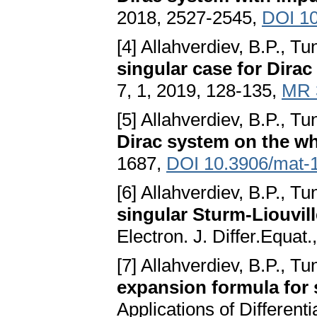
2018, 2527-2545,
DOI 10
[4] Allahverdiev, B.P., Tu
singular case for Dira
7, 1, 2019, 128-135,
MR 
[5] Allahverdiev, B.P., Tu
Dirac system on the wh
1687,
DOI 10.3906/mat-
[6] Allahverdiev, B.P., Tu
singular Sturm-Liouvil
Electron. J. Differ.Equat
[7] Allahverdiev, B.P., Tu
expansion formula for
Applications of Differen