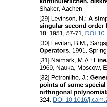
kontinuierlichen, dis
Shaker, Aachen,
[29] Levinson, N.:
A simp
singular second order l
18, 1951, 57-71,
DOI 10.
[30] Levitan, B.M., Sargsj
Operators
. 1991, Spring
[31] Naimark, M.A.:
Line
1969, Nauka, Moscow, Eng
[32] Petronilho, J.:
Gener
points of some special
orthogonal polynomial
324,
DOI 10.1016/j.cam.