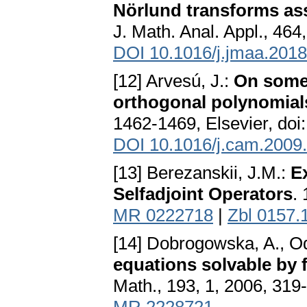
Nörlund transforms ass
J. Math. Anal. Appl., 464
DOI 10.1016/j.jmaa.2018
[12] Arvesú, J.:
On some 
orthogonal polynomial
1462-1469, Elsevier, doi
DOI 10.1016/j.cam.2009
[13] Berezanskii, J.M.:
E
Selfadjoint Operators
.
MR 0222718
|
Zbl 0157.
[14] Dobrogowska, A., Od
equations solvable by 
Math., 193, 1, 2006, 319