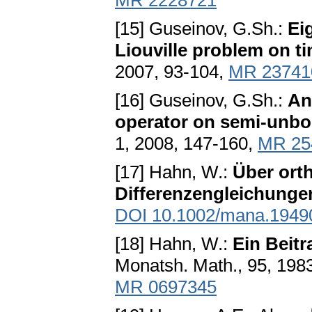
MR 2228721
[15] Guseinov, G.Sh.:
Ei
Liouville problem on t
2007, 93-104,
MR 23741
[16] Guseinov, G.Sh.:
An
operator on semi-unbo
1, 2008, 147-160,
MR 25
[17] Hahn, W.:
Über ort
Differenzengleichung
DOI 10.1002/mana.1949
[18] Hahn, W.:
Ein Beit
Monatsh. Math., 95, 198
MR 0697345