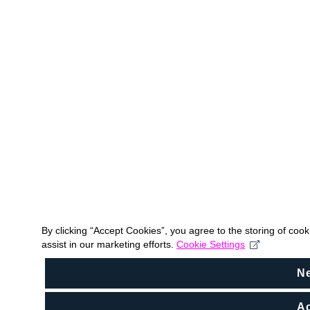
By clicking “Accept Cookies”, you agree to the storing of coo
assist in our marketing efforts.
Cookie Settings
N
Ac