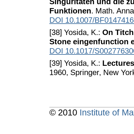
Singuritaten und die z
Funktionen
. Math. Anna
DOI 10.1007/BF0147416
[38] Yosida, K.:
On Titc
Stone eingenfunction 
DOI 10.1017/S0027763
[39] Yosida, K.:
Lectures
1960, Springer, New Yor
© 2010
Institute of 