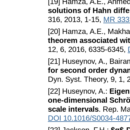
[19] Hamza, A.E., Ahmed
solutions of Hahn diff
316, 2013, 1-15,
MR 333
[20] Hamza, A.E., Makha
theorem associated wit
12, 6, 2016, 6335-6345,
[21] Huseynov, A., Baira
for second order dynam
Dyn. Syst. Theory, 9, 1,
[22] Huseynov, A.:
Eigen
one-dimensional Schröd
scale intervals
. Rep. Ma
DOI 10.1016/S0034-487