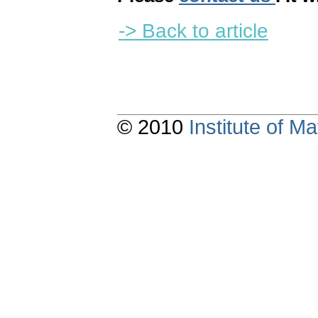
-> Back to article
© 2010
Institute of 