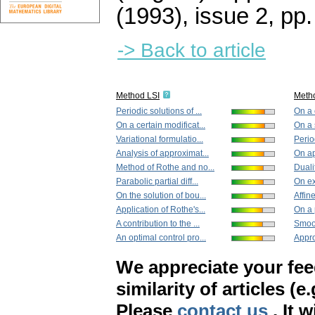
(1993), issue 2
,
pp.
-> Back to article
Method LSI
Meth
Periodic solutions of ...
On a 
On a certain modificat...
On a 
Variational formulatio...
Period
Analysis of approximat...
On app
Method of Rothe and no...
Dualit
Parabolic partial diff...
On ex
On the solution of bou...
Affin
Application of Rothe's...
On a 
A contribution to the ...
Smoot
An optimal control pro...
Appro
We appreciate your fe
similarity of articles (e
Please
contact us
. It 