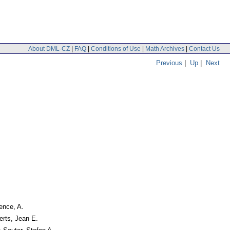
About DML-CZ
|
FAQ
|
Conditions of Use
|
Math Archives
|
Contact Us
Previous
|
Up
|
Next
pence, A.
erts, Jean E.