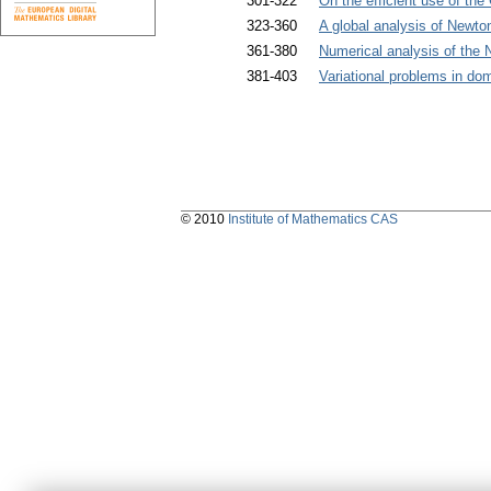
301-322
On the efficient use of the
323-360
A global analysis of Newton
361-380
Numerical analysis of the 
381-403
Variational problems in do
© 2010
Institute of Mathematics CAS