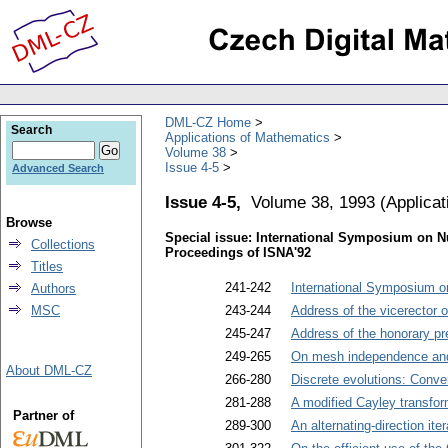
DML-CZ Home
Search
Applications of Mathematics
Volume 38
Issue 4-5
Advanced Search
Issue 4-5,
Volume 38, 1993
(
Applica
Browse
Special issue: International Symposium on N
Collections
Proceedings of ISNA'92
Titles
241-242
International Symposium o
Authors
MSC
243-244
Address of the vicerector 
245-247
Address of the honorary p
249-265
On mesh independence an
About DML-CZ
266-280
Discrete evolutions: Conve
281-288
A modified Cayley transfor
Partner of
289-300
An alternating-direction it