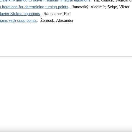
 Galerkin-method to solve Fredholm integral equations
. Hackbusch, Wolfgang;
 iterations for determining turning points
. Janovský, Vladimír; Seige, Viktor
Navier-Stokes equations
. Rannacher, Rolf
mains with cusp points
. Ženíšek, Alexander