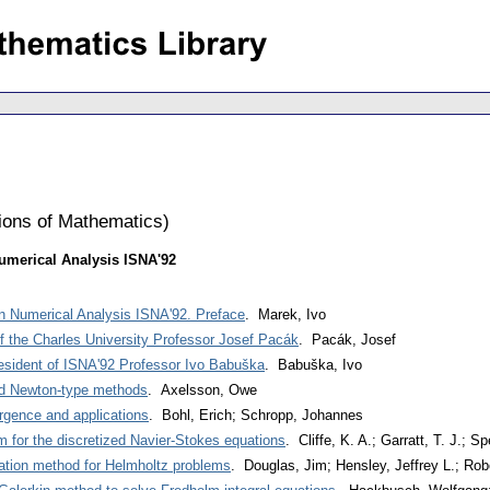
tions of Mathematics
)
umerical Analysis ISNA'92
n Numerical Analysis ISNA'92. Preface
. Marek, Ivo
of the Charles University Professor Josef Pacák
. Pacák, Josef
resident of ISNA'92 Professor Ivo Babuška
. Babuška, Ivo
d Newton-type methods
. Axelsson, Owe
rgence and applications
. Bohl, Erich; Schropp, Johannes
m for the discretized Navier-Stokes equations
. Cliffe, K. A.; Garratt, T. J.; S
eration method for Helmholtz problems
. Douglas, Jim; Hensley, Jeffrey L.; Rob