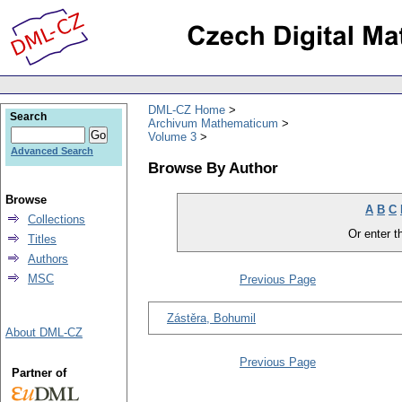
DML-CZ Home
Search
Archivum Mathematicum
Volume 3
Advanced Search
Browse By Author
Browse
A
B
C
Collections
Or enter th
Titles
Authors
MSC
Previous Page
Zástěra, Bohumil
About DML-CZ
Previous Page
Partner of