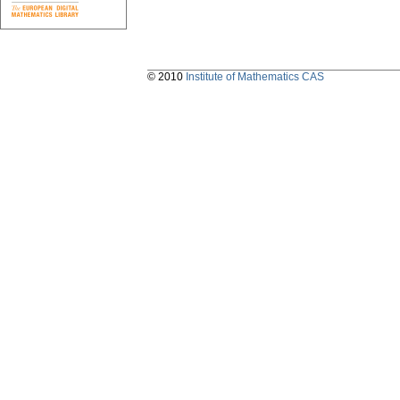
© 2010
Institute of Mathematics CAS