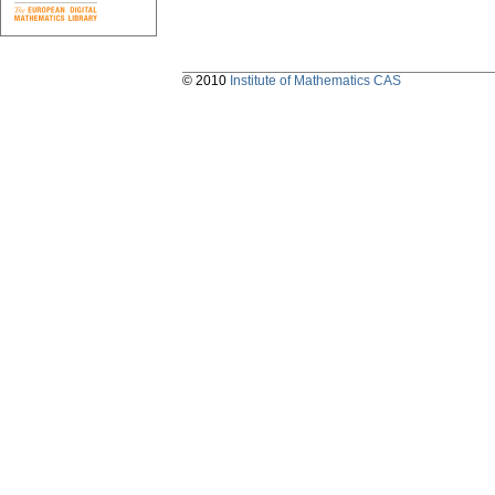
© 2010
Institute of Mathematics CAS