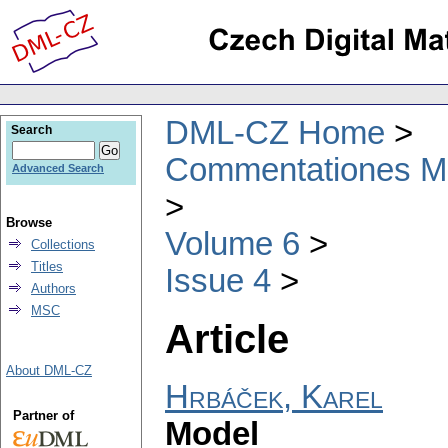
DML-CZ Home
Search
Commentationes Mat
Advanced Search
Browse
Volume 6
Collections
Titles
Issue 4
Authors
MSC
Article
About DML-CZ
Hrbáček, Karel
Partner of
Model