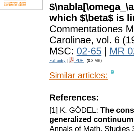
$\nabla[\omega_\a
which $\beta$ is l
Commentationes Ma
Carolinae
,
vol. 6 (1
MSC:
02-65
|
MR 0
Full entry
|
PDF
(0.2 MB)
Similar articles:
References:
[1] K. GÖDEL:
The consi
generalized continuum 
Annals of Math. Studies 