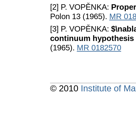
[2] P. VOPĚNKA:
Proper
Polon 13 (1965).
MR 018
[3] P. VOPĚNKA:
$\nabl
continuum hypothesis 
(1965).
MR 0182570
© 2010
Institute of 