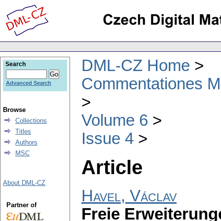
DML-CZ Home
Search
Commentationes Mat
Advanced Search
Browse
Volume 6
Collections
Titles
Issue 4
Authors
MSC
Article
About DML-CZ
Havel, Václav
Partner of
Freie Erweiterun