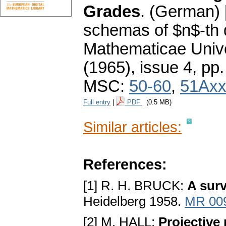
Grades
.
(German) 
schemas of $n$-th 
Mathematicae Unive
(1965), issue 4
,
pp.
MSC:
50-60
,
51Ax
Full entry
|
PDF
(0.5 MB)
Similar articles:
References:
[1] R. H. BRUCK:
A surv
Heidelberg 1958.
MR 00
[2] M. HALL:
Projective