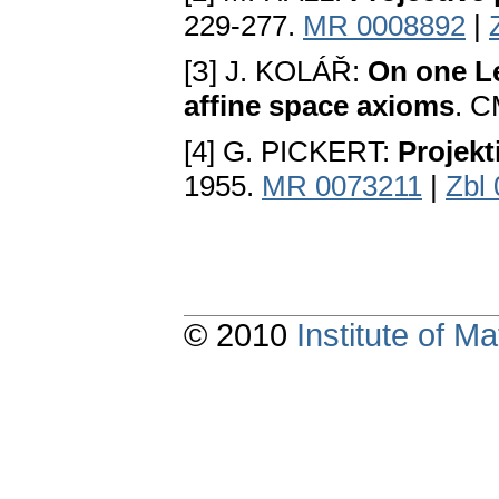
229-277.
MR 0008892
|
[З] J. KOLÁŘ:
On one Le
affine space axioms
. C
[4] G. PICKERT:
Projek
1955.
MR 0073211
|
Zbl
© 2010
Institute of 