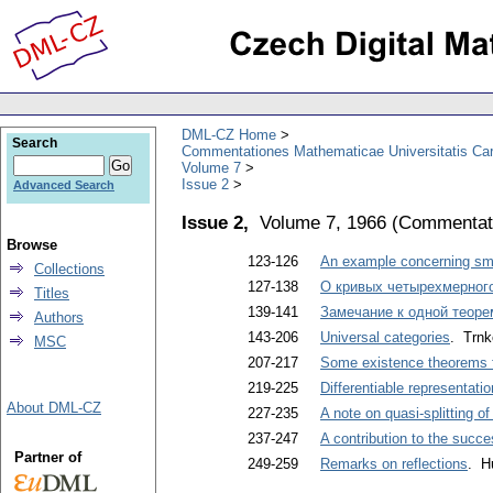
DML-CZ Home
Search
Commentationes Mathematicae Universitatis Car
Volume 7
Issue 2
Advanced Search
Issue 2,
Volume 7, 1966
(
Commentati
Browse
123-126
An example concerning sma
Collections
127-138
O кривых четырехмерного
Titles
139-141
Замечание к одной теоре
Authors
143-206
Universal categories
. Trnk
MSC
207-217
Some existence theorems f
219-225
Differentiable representati
About DML-CZ
227-235
A note on quasi-splitting o
237-247
A contribution to the succ
Partner of
249-259
Remarks on reflections
. H