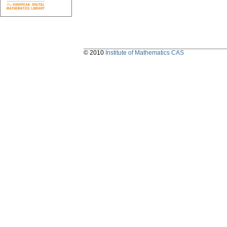
© 2010
Institute of Mathematics CAS