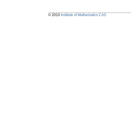
© 2010
Institute of Mathematics CAS