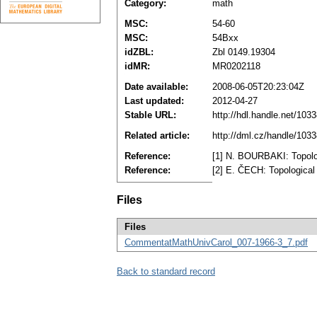
Category:
math
MSC:
54-60
MSC:
54Bxx
idZBL:
Zbl 0149.19304
idMR:
MR0202118
Date available:
2008-06-05T20:23:04Z
Last updated:
2012-04-27
Stable URL:
http://hdl.handle.net/10
Related article:
http://dml.cz/handle/103
Reference:
[1] N. BOURBAKI: Topolog
Reference:
[2] E. ČECH: Topological
Files
Files
CommentatMathUnivCarol_007-1966-3_7.pdf
Back to standard record