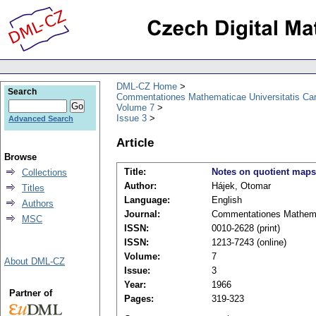
DML-CZ Home
Search
Commentationes Mathematicae Universitatis Car
Volume 7
Issue 3
Advanced Search
Article
Browse
Title:
Notes on quotient maps
Collections
Author:
Hájek, Otomar
Titles
Language:
English
Authors
Journal:
Commentationes Mathemat
MSC
ISSN:
0010-2628 (print)
ISSN:
1213-7243 (online)
Volume:
7
About DML-CZ
Issue:
3
Year:
1966
Partner of
Pages:
319-323