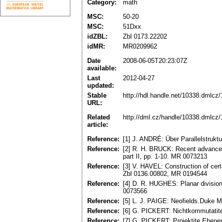
Category:
math
MSC:
50-20
MSC:
51Dxx
idZBL:
Zbl 0173.22202
idMR:
MR0209962
Date
2008-06-05T20:23:07Z
available:
Last
2012-04-27
updated:
Stable
http://hdl.handle.net/10338.dmlcz
URL:
Related
http://dml.cz/handle/10338.dmlcz
article:
Reference:
[1] J. ANDRÉ: Über Parallelstrukt
Reference:
[2] R. H. BRUCK: Recent advances
part II, pp. 1-10. MR 0073213
Reference:
[3] V. HAVEL: Construction of cer
Zbl 0136.00802, MR 0194544
Reference:
[4] D. R. HUGHES: Planar division
0073566
Reference:
[5] L. J. PAIGE: Neofields.Duke M
Reference:
[6] G. PICKERT: Nichtkommutatite
Reference:
[7] G. PІCKERT: Projektite Ebenen