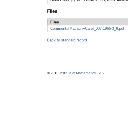
Files
Files
CommentatMathUnivCarol_007-1966-3_8.pdf
Back to standard record
© 2010
Institute of Mathematics CAS