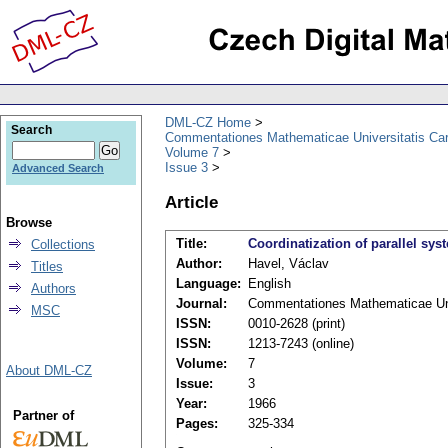
DML-CZ Home
Search
Commentationes Mathematicae Universitatis Car
Volume 7
Issue 3
Advanced Search
Article
Browse
Title:
Coordinatization of parallel sys
Collections
Author:
Havel, Václav
Titles
Language:
English
Authors
Journal:
Commentationes Mathematicae Univ
MSC
ISSN:
0010-2628 (print)
ISSN:
1213-7243 (online)
Volume:
7
About DML-CZ
Issue:
3
Year:
1966
Partner of
Pages:
325-334