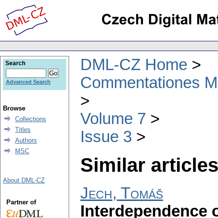
DML-CZ Home
Search
Commentationes Mat
Advanced Search
Browse
Volume 7
Collections
Titles
Issue 3
Authors
MSC
Similar articles
About DML-CZ
Jech, Tomáš
Partner of
Interdependence o