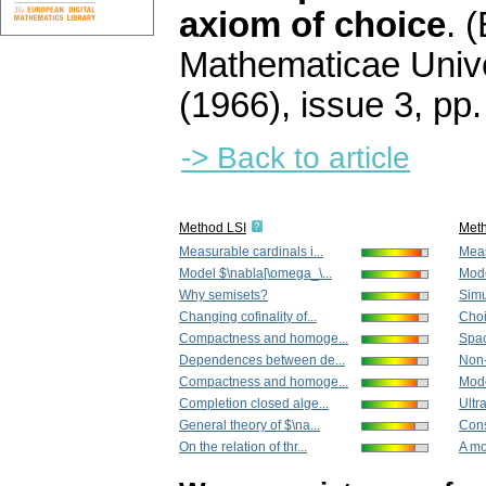
axiom of choice
.
(
Mathematicae Unive
(1966), issue 3
,
pp.
-> Back to article
Method LSI
Met
Measurable cardinals i...
Meas
Model $\nabla[\omega_\...
Mode
Why semisets?
Simu
Changing cofinality of...
Choi
Compactness and homoge...
Spac
Dependences between de...
Non-
Compactness and homoge...
Mode
Completion closed alge...
Ultr
General theory of $\na...
Cons
On the relation of thr...
A mo