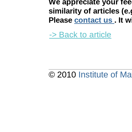
We appreciate your fe
similarity of articles (e
Please
contact us
. It 
-> Back to article
© 2010
Institute of 