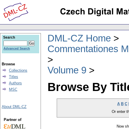
DML-CZ Home
Search
Commentationes Mat
Advanced Search
Browse
Volume 9
Collections
Titles
Browse By Titl
Authors
MSC
A
B
C
About DML-CZ
Or enter th
Partner of
Now sh