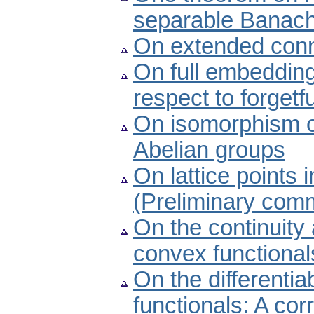
separable Banac
On extended con
On full embedding
respect to forgetf
On isomorphism of
Abelian groups
On lattice points 
(Preliminary com
On the continuity a
convex functional
On the differenti
functionals: A cor