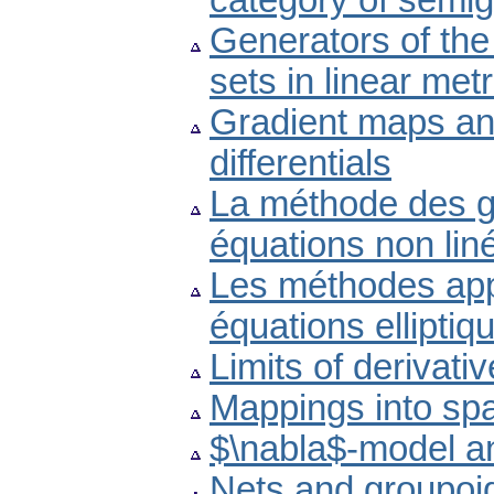
category of semi
Generators of the
sets in linear met
Gradient maps and
differentials
La méthode des g
équations non lin
Les méthodes appr
équations elliptiq
Limits of derivat
Mappings into spa
$\nabla$-model an
Nets and groupoids