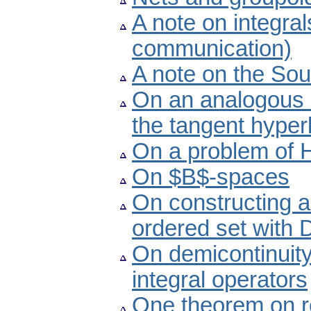
A note on integra
communication)
A note on the Sou
On an analogous i
the tangent hyper
On a problem of H
On $B$-spaces
On constructing a d
ordered set with
On demicontinuity
integral operators
One theorem on r