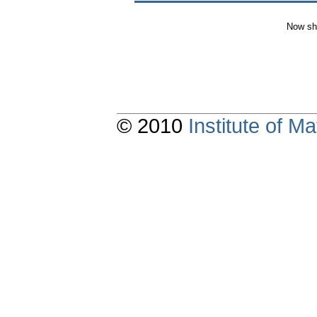
Now sh
© 2010
Institute of 