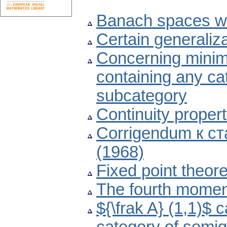
Banach spaces wit
Certain generaliz
Concerning minima
containing any cat
subcategory
Continuity proper
Corrigendum к ст
(1968)
Fixed point theor
The fourth moment 
${\frak A} (1,1)$