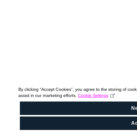
By clicking “Accept Cookies”, you agree to the storing of coo
assist in our marketing efforts.
Cookie Settings
N
Ac