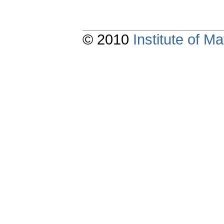
© 2010
Institute of 