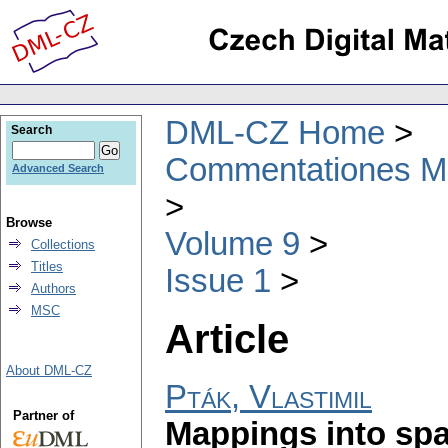
DML-CZ Home
Search
Commentationes Mat
Advanced Search
Browse
Volume 9
Collections
Titles
Issue 1
Authors
MSC
Article
About DML-CZ
Pták, Vlastimil
Partner of
Mappings into spa