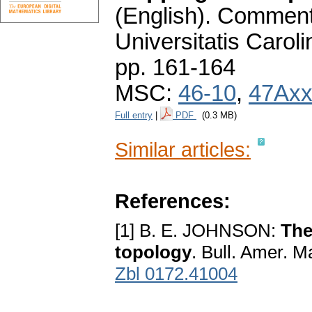
(English).
Commenta
Universitatis Carol
pp. 161-164
MSC:
46-10
,
47Ax
Full entry
|
PDF
(0.3 MB)
Similar articles:
References:
[1] B. E. JOHNSON:
The
topology
. Bull. Amer. M
Zbl 0172.41004