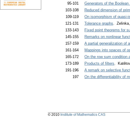
95-101
Generators of the Boolean a
103-108
Reduced dimension of primi
109-119
On isomorphism of quasi-is
121-131
Tolerance graphs
. Zelinka
133-143
Fixed point theorems for s
145-155
Remarks on nonlinear funct
157-159
A partial generalization of
161-164
Mappings into spaces of o
165-172
On the row sum condition a
173-189
Products of filters
. Katětov
191-196
A remark on selective func
197
On the differentiability of
© 2010
Institute of Mathematics CAS