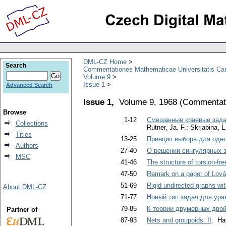
DML-CZ Home
Search
Commentationes Mathematicae Universitatis Car
Volume 9
Issue 1
Advanced Search
Issue 1,
Volume 9, 1968
(
Commentati
Browse
1-12
Смешанные краевые зада
Collections
Rutner, Jа. F.; Skrjabina, L
Titles
13-25
Принцип выбора для одн
Authors
27-40
О решении сингулярных з
MSC
41-46
The structure of torsion-fr
47-50
Remark on a paper of Lov
51-69
Rigid undirected graphs wi
About DML-CZ
71-77
Новый тип задач для ура
79-85
К теории двумерных дво
Partner of
87-93
Nets and groupoids. II
. Ha