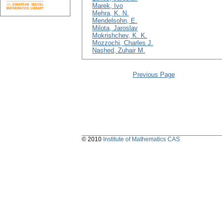
Marek, Ivo
Mehra, K. N.
Mendelsohn, E.
Milota, Jaroslav
Mokrishchev, K. K.
Mozzochi, Charles J.
Nashed, Zuhair M.
Previous Page
© 2010
Institute of Mathematics CAS