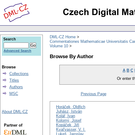
DML-CZ Home
Search
Commentationes Mathematicae Universitatis Car
Volume 10
Advanced Search
Browse By Author
Browse
A
B
C
Collections
Or enter th
Titles
Authors
MSC
Previous Page
Horáček, Oldřich
Juhász, István
About DML-CZ
Kolář, Ivan
Kolomý, Josef
Kopáček, Jiří
Partner of
Kval'vasser, V. I.
Lukeš, Jaroslav