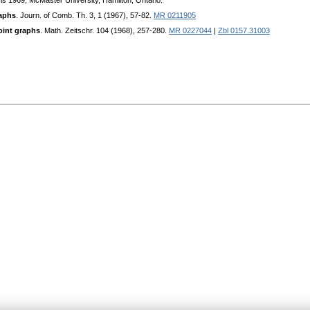
is 1969, McMaster University, Hamilton, Ontario.
aphs
. Journ. of Comb. Th. 3, 1 (1967), 57-82.
MR 0211905
joint graphs
. Math. Zeitschr. 104 (1968), 257-280.
MR 0227044
|
Zbl 0157.31003