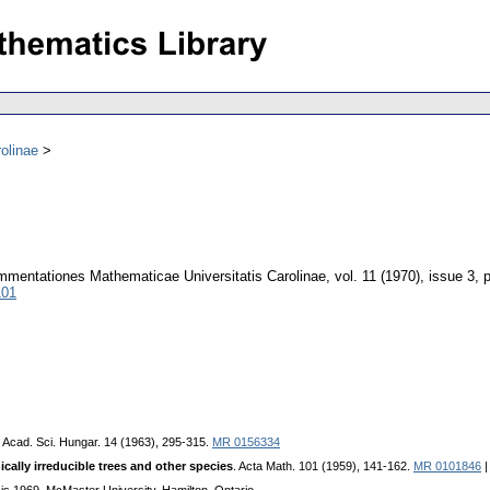
olinae
mentationes Mathematicae Universitatis Carolinae
,
vol. 11 (1970), issue 3
,
101
. Acad. Sci. Hungar. 14 (1963), 295-315.
MR 0156334
lly irreducible trees and other species
. Acta Math. 101 (1959), 141-162.
MR 0101846