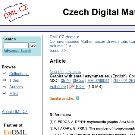
DML-CZ Home
Search
Commentationes Mathematicae Universitatis Car
Volume 11
Issue 3
Advanced Search
Article
Browse
Nešetřil, Jaroslav
Collections
Graphs with small asymmetries
.
(English).
Com
Titles
MSC:
05-40
,
05Cxx
|
MR 0288044
|
Zbl 0201.26
Full entry
|
PDF
(1.0 MB)
Authors
MSC
Similar articles:
About DML-CZ
References:
[1] P. ERDÖS, A. RÉNYI:
Asymmetric graphs
. Acta Math
Partner of
[2] F. HARARY, G. PRINS:
The number of homeomorphica