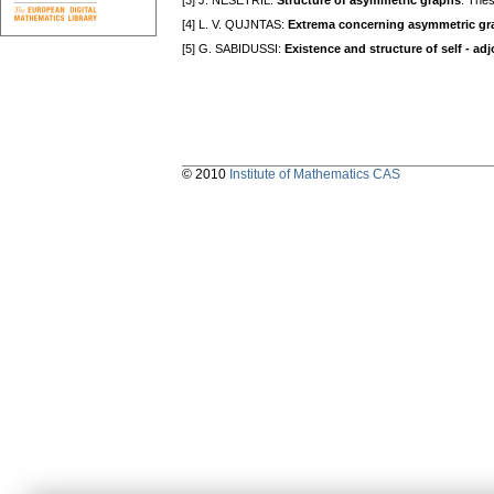
[3] J. NEŠETŘIL:
Structure of asymmetric graphs
. Thes
[4] L. V. QUJNTAS:
Extrema concerning asymmetric gr
[5] G. SABIDUSSI:
Existence and structure of self - ad
© 2010
Institute of Mathematics CAS