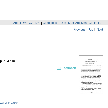
About DML-CZ
|
FAQ
|
Conditions of Use
|
Math Archives
|
Contact Us
Previous
|
Up
|
Next
pp. 403-419
Feedback
|
Zbl 0084.19304