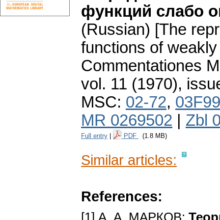
функций слабо о
(Russian) [The repr
functions of weakly
Commentationes Mat
vol. 11 (1970), issu
MSC:
02-72
,
03F9
MR 0269502
|
Zbl 
Full entry
|
PDF
(1.8 MB)
Similar articles:
References:
[1] А. А. МАРКОВ:
Теор