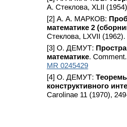
А. Стеклова, ХLII (1954
[2] А. А. МАРКОВ:
Проб
математике 2 (сборни
Стеклова, LXVII (1962)
[3] O. ДЕMУТ:
Простра
математике
. Comment. 
MR 0245429
[4] O. ДЕMУТ:
Теоремы
конструктивного инте
Carolinae 11 (1970), 24