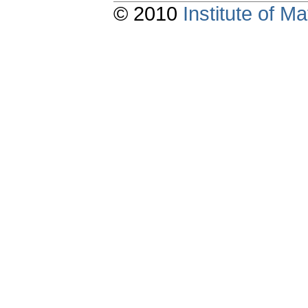
© 2010
Institute of 