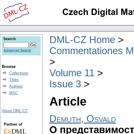
DML-CZ Home
Search
Commentationes Mat
Advanced Search
Browse
Volume 11
Collections
Titles
Issue 3
Authors
MSC
Article
About DML-CZ
Demuth, Osvald
Partner of
О представимост