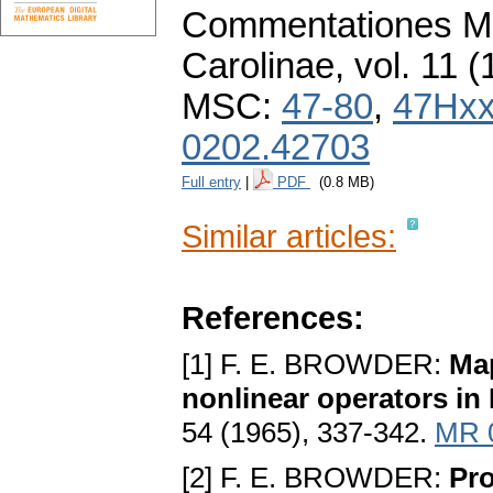
Commentationes Ma
Carolinae
,
vol. 11 (
MSC:
47-80
,
47Hx
0202.42703
Full entry
|
PDF
(0.8 MB)
Similar articles:
References:
[1] F. E. BROWDER:
Ma
nonlinear operators i
54 (1965), 337-342.
MR 
[2] F. E. BROWDER:
Pro