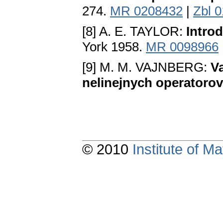
274.
MR 0208432
|
Zbl 
[8] A. E. TAYLOR:
Introd
York 1958.
MR 0098966
[9] M. M. VAJNBERG:
V
nelinejnych operatorov
© 2010
Institute of 