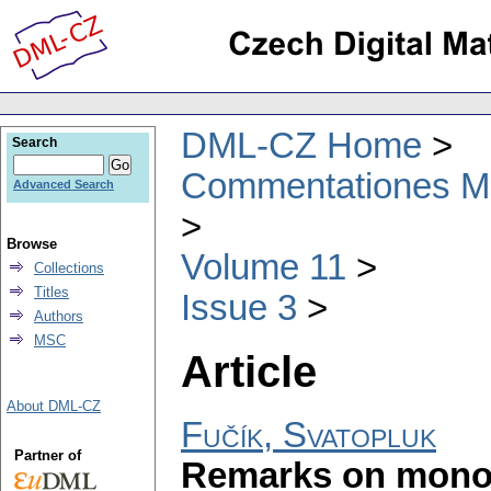
DML-CZ Home
Search
Commentationes Mat
Advanced Search
Browse
Volume 11
Collections
Titles
Issue 3
Authors
MSC
Article
About DML-CZ
Fučík, Svatopluk
Partner of
Remarks on mono