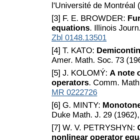
l'Université de Montréal
[3] F. E. BROWDER:
Fur
equations
. Illinois Jou
Zbl 0148.13501
[4] T. KATO:
Demicontinu
Amer. Math. Soc. 73 (19
[5] J. KOLOMÝ:
A note 
operators
. Comm. Math.
MR 0222726
[6] G. MINTY:
Monotone 
Duke Math. J. 29 (1962)
[7] W. V. PETRYSHYN:
nonlinear operator equ