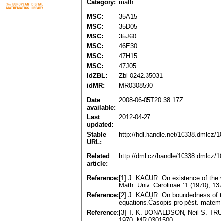
Category:
math
MSC:
35A15
MSC:
35D05
MSC:
35J60
MSC:
46E30
MSC:
47H15
MSC:
47J05
idZBL:
Zbl 0242.35031
idMR:
MR0308590
Date
2008-06-05T20:38:17Z
available:
Last
2012-04-27
updated:
Stable
http://hdl.handle.net/10338.dmlcz/
URL:
Related
http://dml.cz/handle/10338.dmlcz/
article:
Reference:
[1] J. KAČUR: On existence of the we
Math. Univ. Carolinae 11 (1970), 1
Reference:
[2] J. KAČUR: On boundedness of the
equations.Časopis pro pěst. matem
Reference:
[3] T. K. DONALDSON, Neil S. TRU
1970. MR 0301500