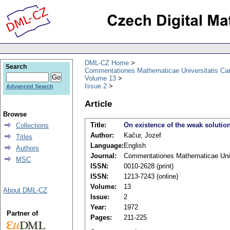
DML-CZ Home
Search
Commentationes Mathematicae Universitatis Car
Volume 13
Issue 2
Advanced Search
Article
Browse
Title:
On existence of the weak solution f
Collections
Author:
Kačur, Jozef
Titles
Language:
English
Authors
Journal:
Commentationes Mathematicae Unive
MSC
ISSN:
0010-2628 (print)
ISSN:
1213-7243 (online)
Volume:
13
About DML-CZ
Issue:
2
Year:
1972
Partner of
Pages:
211-225