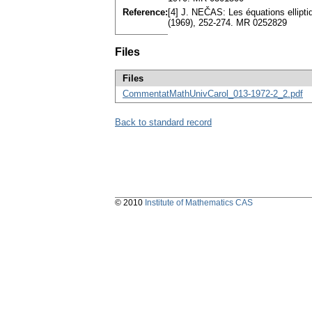
Reference:
[4] J. NEČAS: Les équations ellipti
(1969), 252-274. MR 0252829
Files
Files
CommentatMathUnivCarol_013-1972-2_2.pdf
Back to standard record
© 2010
Institute of Mathematics CAS