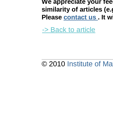
We appreciate your fe
similarity of articles (e
Please
contact us
. It 
-> Back to article
© 2010
Institute of 