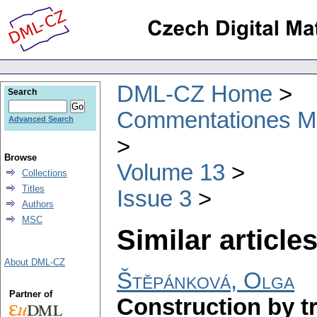
DML-CZ Home
Search
Commentationes Mat
Advanced Search
Browse
Volume 13
Collections
Titles
Issue 3
Authors
MSC
Similar articles
About DML-CZ
Štěpánková, Olga
Partner of
Construction by tr