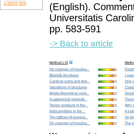
(English).
Commenta
Universitatis Carol
pp. 583-591
-> Back to article
Method LSI
Meth
On changes of input/ou...
Fredho
$\beta$-structures
Lyapu
Cardinal sums and dire...
One c
Valuations of structures
Class
Model-theoretical cons...
Simul
A categorical generali...
Trans
Tensor products in the...
Why 
Indiscernibles in the ...
A not
The lattices of numera...
On th
On changes of input/ou...
The o