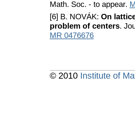
Math. Soc. - to appear.
M
[6] B. NOVÁK:
On lattic
problem of centers
. Jo
MR 0476676
© 2010
Institute of 