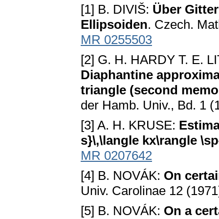
[1] B. DIVIŠ:
Über Gitte
Ellipsoiden
. Czech. Mat
MR 0255503
[2] G. H. HARDY T. E.
Diaphantine approximati
triangle (second memoi
der Hamb. Univ., Bd. 1 (
[3] A. H. KRUSE:
Estima
s}\,\langle kx\rangle \sp
MR 0207642
[4] B. NOVÁK:
On certa
Univ. Carolinae 12 (1971
[5] B. NOVÁK:
On a cert