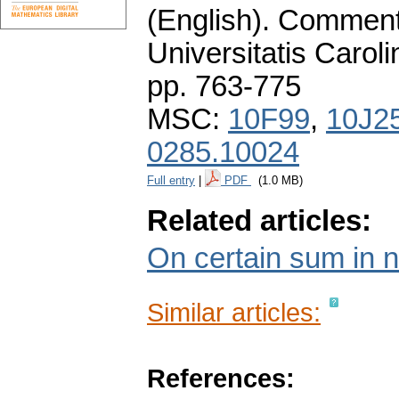
(English).
Commenta
Universitatis Carol
pp. 763-775
MSC:
10F99
,
10J2
0285.10024
Full entry
|
PDF
(1.0 MB)
Related articles:
On certain sum in 
Similar articles:
References: