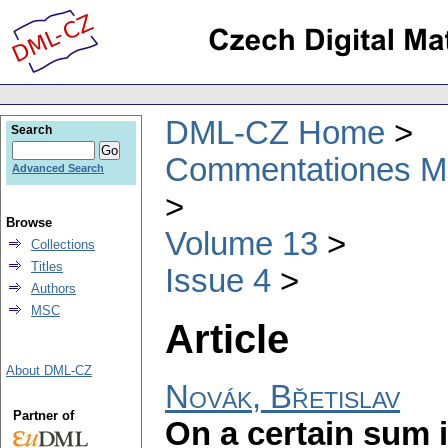
DML-CZ Home
Search
Commentationes Mat
Advanced Search
Browse
Volume 13
Collections
Titles
Issue 4
Authors
MSC
Article
About DML-CZ
Novák, Břetislav
Partner of
On a certain sum i