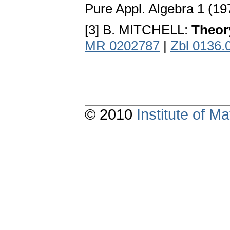
Pure Appl. Algebra 1 (19
[3] B. MITCHELL:
Theor
MR 0202787
|
Zbl 0136.
© 2010
Institute of 