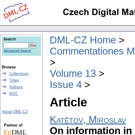
DML-CZ Home
Search
Commentationes Mat
Advanced Search
Browse
Volume 13
Collections
Titles
Issue 4
Authors
MSC
Article
About DML-CZ
Katětov, Miroslav
Partner of
On information in