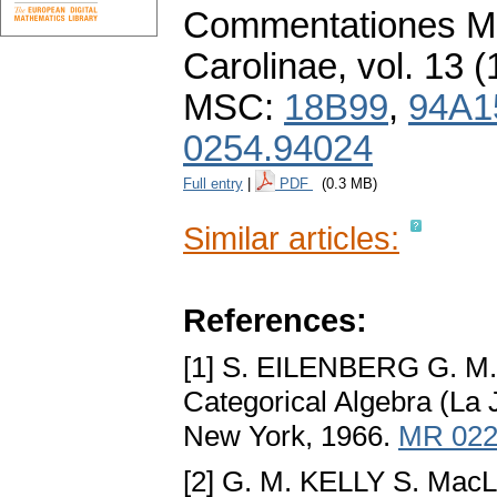
Commentationes Ma
Carolinae
,
vol. 13 (
MSC:
18B99
,
94A1
0254.94024
Full entry
|
PDF
(0.3 MB)
Similar articles:
References:
[1] S. EILENBERG G. M
Categorical Algebra (La J
New York, 1966.
MR 022
[2] G. M. KELLY S. Ma