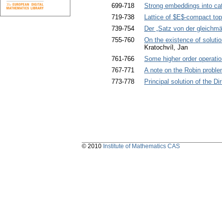
699-718
Strong embeddings into cat
719-738
Lattice of $E$-compact top
739-754
Der „Satz von der gleichmä
755-760
On the existence of solutio
Kratochvíl, Jan
761-766
Some higher order operatio
767-771
A note on the Robin proble
773-778
Principal solution of the D
© 2010
Institute of Mathematics CAS