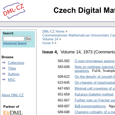
DML-CZ Home
Search
Commentationes Mathematicae Universitatis Car
Volume 14
Issue 4
Advanced Search
Issue 4,
Volume 14, 1973
(
Commentat
Browse
565-582
О конструктивных aнaлoгa
Collections
583-608
Note on nonlinear spectral 
Titles
equations
. Fučík, Svatopl
Authors
609-622
On the density of smooth f
MSC
623-645
On changes of input/output
647-650
Minimal cell coverings of
651-659
Kačanov-Galerkin method
.
About DML-CZ
661-667
Further note on Fréchet s
669-687
$g$-monomorphisms
. Ngu
Partner of
689-698
Changing cofinality of a me