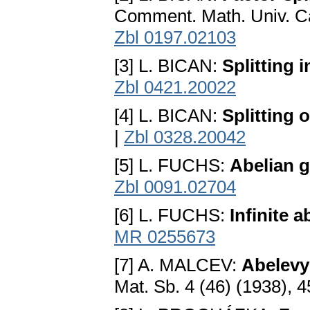
Comment. Math. Univ. Ca
Zbl 0197.02103
[3] L. BICAN:
Splitting 
Zbl 0421.20022
[4] L. BICAN:
Splitting 
|
Zbl 0328.20042
[5] L. FUCHS:
Abelian 
Zbl 0091.02704
[6] L. FUCHS:
Infinite a
MR 0255673
[7] A. MALCEV:
Abelevy
Mat. Sb. 4 (46) (1938), 4