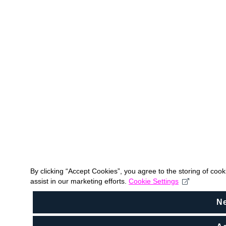
By clicking “Accept Cookies”, you agree to the storing of coo
assist in our marketing efforts.
Cookie Settings
N