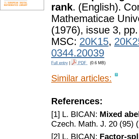
rank
.
(English).
Co
Mathematicae Unive
(1976), issue 3
,
pp.
MSC:
20K15
,
20K2
0344.20039
Full entry
|
PDF
(0.6 MB)
Similar articles:
References:
[1] L. BICAN:
Mixed abel
Czech. Math. J. 20 (95) 
[2] L. BICAN:
Factor-spl