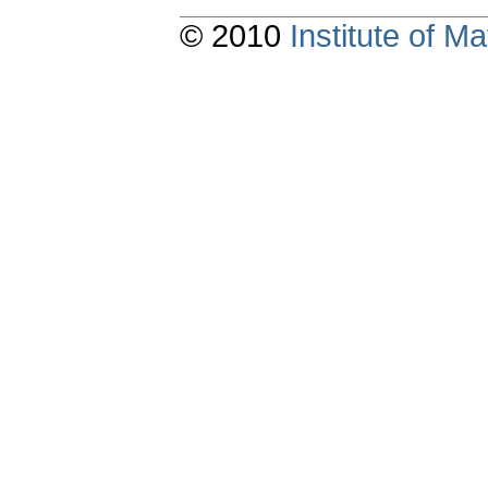
© 2010
Institute of 