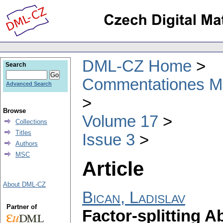
DML-CZ Home
Search
Commentationes Mat
Advanced Search
Browse
Volume 17
Collections
Titles
Issue 3
Authors
MSC
Article
About DML-CZ
Bican, Ladislav
Partner of
Factor-splitting A