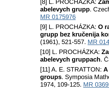
[8] L. PROCHÁZKA:
Zam
abelevych grupp
. Czec
MR 0175976
[9] L. PROCHÁZKA:
O r
grupp bez kručenija k
(1961), 521-557.
MR 014
[10] L. PROCHÁZKA:
Za
abelevych gruppach
. Č
[11] A. E. STRATTON:
A
groups
. Symposia Mathe
1974, 109-125.
MR 0369