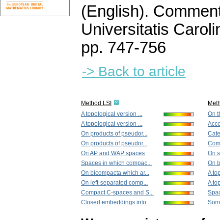
(English).
Commenta
Universitatis Carol
pp. 747-756
-> Back to article
Method LSI
Met
A topological version ...
On t
A topological version ...
Acces
On products of pseudor...
Cate
On products of pseudor...
Comp
On AP and WAP spaces
On s
Spaces in which compac...
On b
On bicompacta which ar...
A top
On left-separated comp...
A top
Compact C-spaces and S...
Spac
Closed embeddings into...
Some