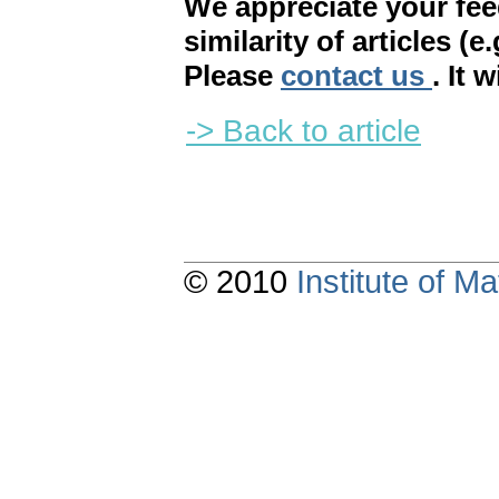
We appreciate your fe
similarity of articles (e
Please
contact us
. It 
-> Back to article
© 2010
Institute of 