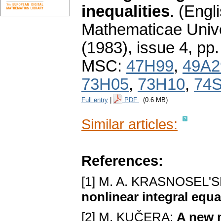
inequalities
.
(Engli
Mathematicae Unive
(1983), issue 4
,
pp.
MSC:
47H99
,
49A2
73H05
,
73H10
,
74
Full entry
|
PDF
(0.6 MB)
Similar articles:
References:
[1] M. A. KRASNOSEL'S
nonlinear integral equ
[2] M. KUČERA:
A new m