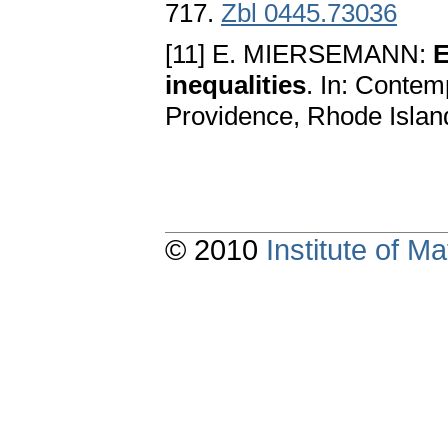
717.
Zbl 0445.73036
[11] E. MIERSEMANN:
E
inequalities
. In: Contem
Providence, Rhode Islan
© 2010
Institute of 