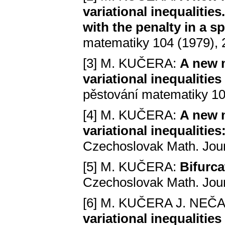
variational inequalitie
with the penalty in a s
matematiky 104 (1979),
[3] M. KUČERA:
A new m
variational inequalitie
pěstování matematiky 10
[4] M. KUČERA:
A new m
variational inequalitie
Czechoslovak Math. Jour
[5] M. KUČERA:
Bifurca
Czechoslovak Math. Jour
[6] M. KUČERA J. NEČ
variational inequalitie