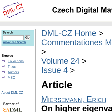
DML-CZ Home
Search
Commentationes Mat
Advanced Search
Browse
Volume 24
Collections
Titles
Issue 4
Authors
MSC
Article
About DML-CZ
Miersemann, Erich
Partner of
On higher eigenval