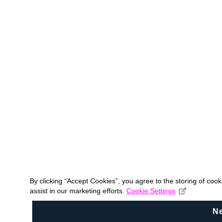
By clicking “Accept Cookies”, you agree to the storing of coo
assist in our marketing efforts.
Cookie Settings
N