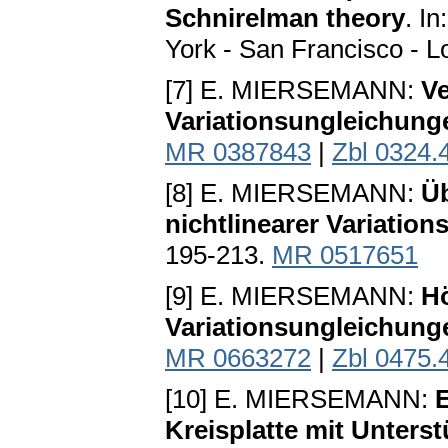
Schnirelman theory
. I
York - San Francisco - 
[7] E. MIERSEMANN:
V
Variationsungleichung
MR 0387843
|
Zbl 0324.
[8] E. MIERSEMANN:
Ü
nichtlinearer Variatio
195-213.
MR 0517651
[9] E. MIERSEMANN:
H
Variationsungleichung
MR 0663272
|
Zbl 0475.
[10] E. MIERSEMANN:
E
Kreisplatte mit Unters