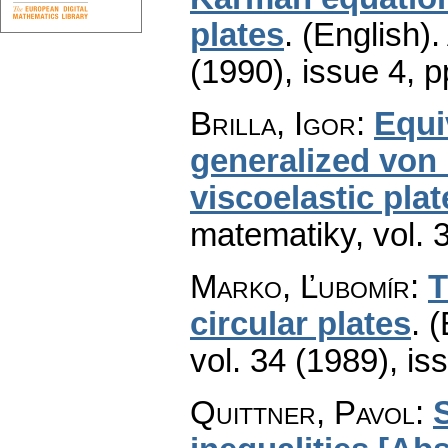
plates
.
(English).
(1990), issue 4
,
p
Brilla, Igor
:
Equi
generalized von 
viscoelastic plat
matematiky
,
vol. 
Marko, Ľubomír
:
T
circular plates
.
(
vol. 34 (1989), is
Quittner, Pavol
:
S