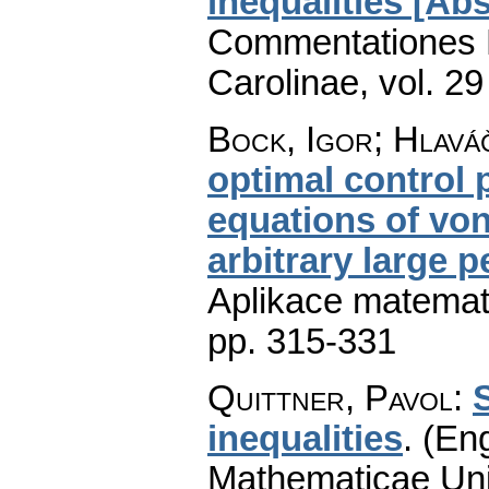
inequalities [Abs
Commentationes M
Carolinae
,
vol. 29
Bock, Igor; Hlaváč
optimal control
equations of von
arbitrary large 
Aplikace matemat
pp. 315-331
Quittner, Pavol
:
S
inequalities
.
(Eng
Mathematicae Univ