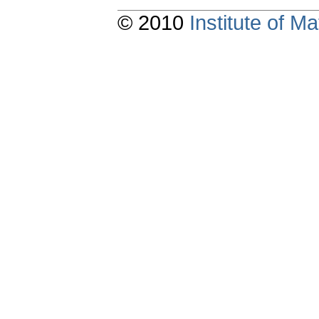
© 2010
Institute of 