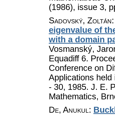
(1986), issue 3
,
p
Sadovský, Zoltán
eigenvalue of th
with a domain p
Vosmanský, Jaromí
Equadiff 6. Procee
Conference on Dif
Applications held
- 30, 1985. J. E.
Mathematics, Brn
De, Anukul
:
Buckl