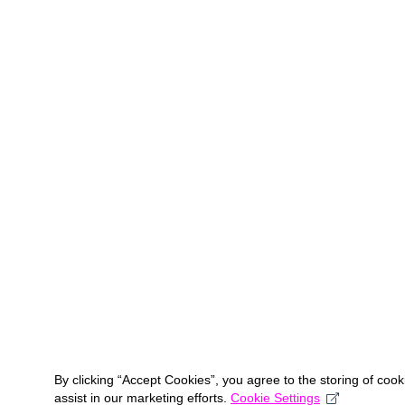
By clicking “Accept Cookies”, you agree to the storing of coo
assist in our marketing efforts.
Cookie Settings