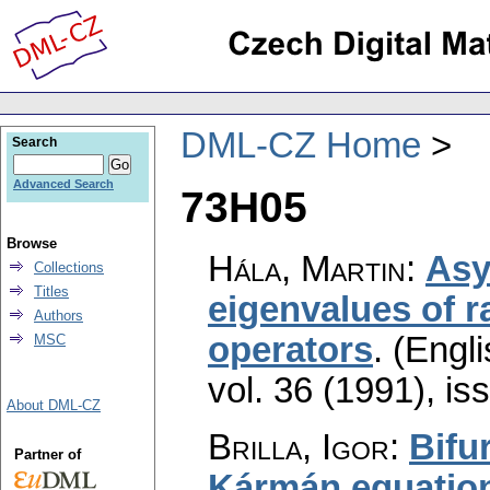
DML-CZ Home
Search
Advanced Search
73H05
Browse
Hála, Martin
:
Asy
Collections
Titles
eigenvalues of r
Authors
operators
.
(Engli
MSC
vol. 36 (1991), is
About DML-CZ
Brilla, Igor
:
Bifu
Partner of
Kármán equations