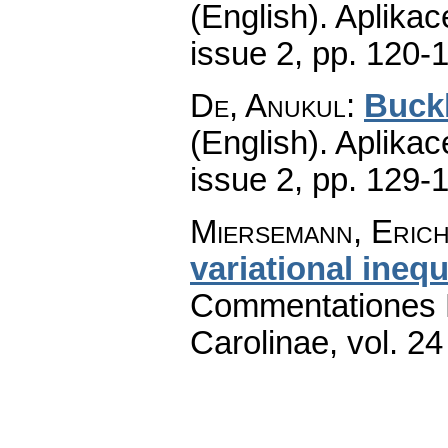
(English).
Aplikac
issue 2
,
pp. 120-
De, Anukul
:
Buckl
(English).
Aplikac
issue 2
,
pp. 129-
Miersemann, Eric
variational inequ
Commentationes M
Carolinae
,
vol. 24