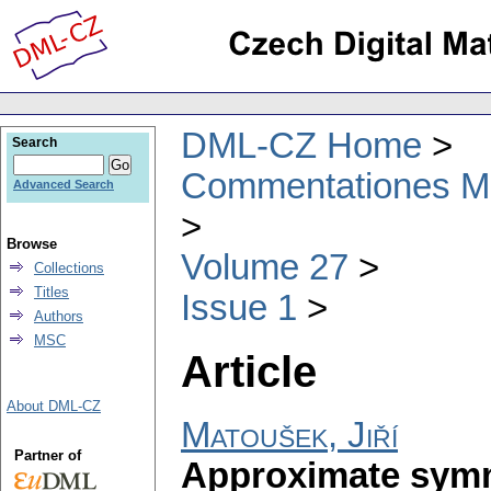
DML-CZ Home
Search
Commentationes Mat
Advanced Search
Browse
Volume 27
Collections
Titles
Issue 1
Authors
MSC
Article
About DML-CZ
Matoušek, Jiří
Partner of
Approximate symm