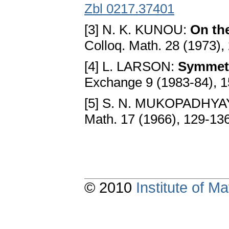
Zbl 0217.37401
[3] N. K. KUNOU:
On th
Colloq. Math. 28 (1973),
[4] L. LARSON:
Symmetri
Exchange 9 (1983-84), 
[5] S. N. MUKOPADHYA
Math. 17 (1966), 129-13
© 2010
Institute of 