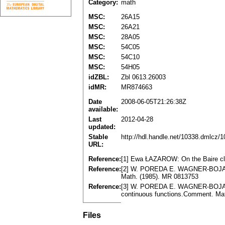
Category:
math
MSC:
26A15
MSC:
26A21
MSC:
28A05
MSC:
54C05
MSC:
54C10
MSC:
54H05
idZBL:
Zbl 0613.26003
idMR:
MR874663
Date
2008-06-05T21:26:38Z
available:
Last
2012-04-28
updated:
Stable
http://hdl.handle.net/10338.dmlcz/
URL:
Reference:
[1] Ewa ŁAZAROW: On the Baire clas
Reference:
[2] W. POREDA E. WAGNER-BOJAKO
Math. (1985). MR 0813753
Reference:
[3] W. POREDA E. WAGNER-BOJAKO
continuous functions.Comment. Mat
Files