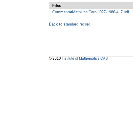
Files
CommentatMathUnivCarol_027-1986-4_7.pdf
Back to standard record
© 2010
Institute of Mathematics CAS