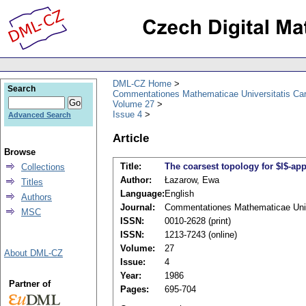
DML-CZ Home
Search
Commentationes Mathematicae Universitatis Car
Volume 27
Issue 4
Advanced Search
Article
Browse
Title:
The coarsest topology for $I$-ap
Collections
Author:
Łazarow, Ewa
Titles
Language:
English
Authors
Journal:
Commentationes Mathematicae Unive
MSC
ISSN:
0010-2628 (print)
ISSN:
1213-7243 (online)
Volume:
27
About DML-CZ
Issue:
4
Year:
1986
Partner of
Pages:
695-704