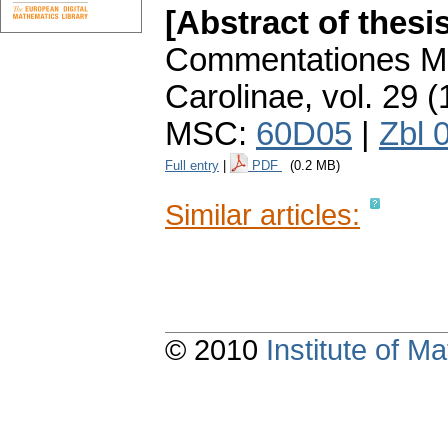
[Abstract of thesi
Commentationes Ma
Carolinae
,
vol. 29 (
MSC:
60D05
|
Zbl 
Full entry
|
PDF
(0.2 MB)
Similar articles:
© 2010
Institute of 