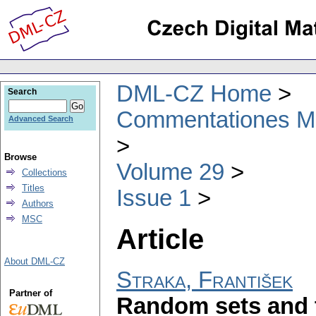
DML-CZ Home
Search
Commentationes Mat
Advanced Search
Browse
Volume 29
Collections
Titles
Issue 1
Authors
MSC
Article
About DML-CZ
Straka, František
Partner of
Random sets and t