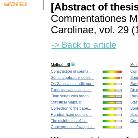
[Abstract of thesi
Commentationes Ma
Carolinae
,
vol. 29 (
-> Back to article
Method LSI
Met
Construction of counta...
Cons
Some algebraic models ...
Some
On Gaussian conditiona...
Rand
Expected values in the...
On a
Time series with rando...
Rand
Statistical maps. II: ...
Stati
Correction to the pape...
Bool
Random fixed points of...
Stoc
The distribution of th...
Conf
Convergence of weighte...