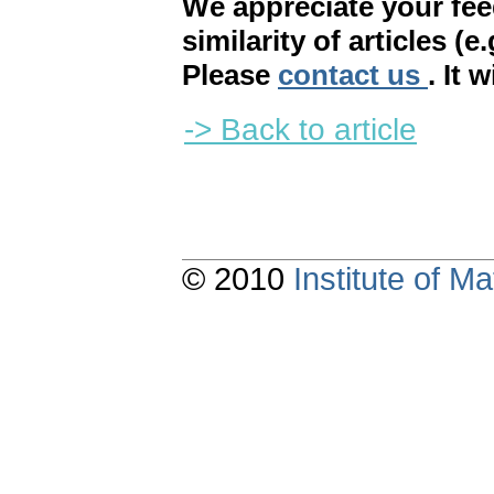
We appreciate your fe
similarity of articles (e
Please
contact us
. It 
-> Back to article
© 2010
Institute of 