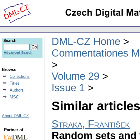
DML-CZ Home
Search
Commentationes Mat
Advanced Search
Browse
Volume 29
Collections
Titles
Issue 1
Authors
MSC
Similar articles
About DML-CZ
Straka, František
Partner of
Random sets and t