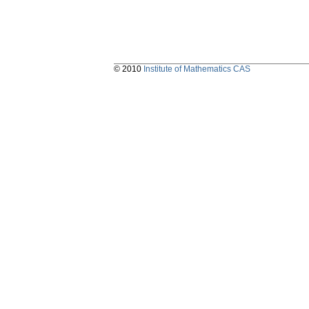
© 2010
Institute of Mathematics CAS