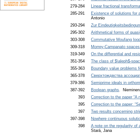
279-284
Linear fractional transfor
285-291
Existence of solutions for a
Antonio
293-294
Zur Eindeutigkeitsbeding
295-302
Arithmetical forms of quas
303-308
Commutative Moufang loops
309-318
Morrey-Campanato spaces 
319-349
On the differential and resi
351-354
The class of $\aleph$-space
355-363
Boundary value problems fo
365-378
Сверхтождвства ассоциат
379-386
Semiprime ideals in orthom
387-392
Boolean graphs
. Nieminen
393
Correction to the paper “A 
395
Correction to the paper: “S
397
Two results concerning str
397-398
Nowhere continuous solutio
398
A note on the regularity of
Stará, Jana