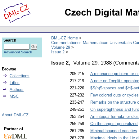
DML-CZ Home
Search
Commentationes Mathematicae Universitatis Car
Volume 29
Issue 2
Advanced Search
Issue 2,
Volume 29, 1988
(
Commentat
Browse
205-215
A resonance problem for no
Collections
217-219
A note on Toeplitz operat
Titles
221-226
$S(n)$-spaces and $H$-se
Authors
227-232
Few colored cuts or cycles
MSC
233-247
Remarks on the structure o
249-251
On supertightness and fun
About DML-CZ
253-254
An integral formula for cl
255-259
On the largest generalized 
Partner of
261-265
Minimal bounded varieties
267-278
Maximal ideals in the Lie al