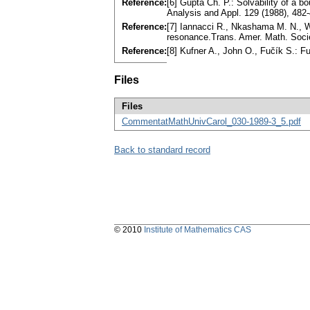
Reference:
[6] Gupta Ch. P.: Solvability of a b
Analysis and Appl. 129 (1988), 48
Reference:
[7] Iannacci R., Nkashama M. N., Ward
resonance.Trans. Amer. Math. Soci
Reference:
[8] Kufner A., John O., Fučík S.:
Files
Files
CommentatMathUnivCarol_030-1989-3_5.pdf
Back to standard record
© 2010
Institute of Mathematics CAS