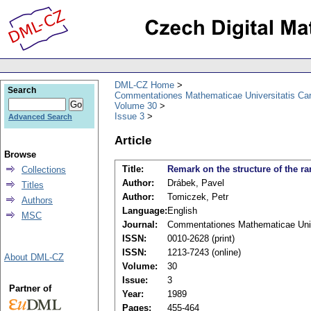
DML-CZ Home
Search
Commentationes Mathematicae Universitatis Car
Volume 30
Issue 3
Advanced Search
Article
Browse
Title:
Remark on the structure of the ra
Collections
Author:
Drábek, Pavel
Titles
Author:
Tomiczek, Petr
Authors
Language:
English
MSC
Journal:
Commentationes Mathematicae Unive
ISSN:
0010-2628 (print)
ISSN:
1213-7243 (online)
About DML-CZ
Volume:
30
Issue:
3
Partner of
Year:
1989
Pages:
455-464