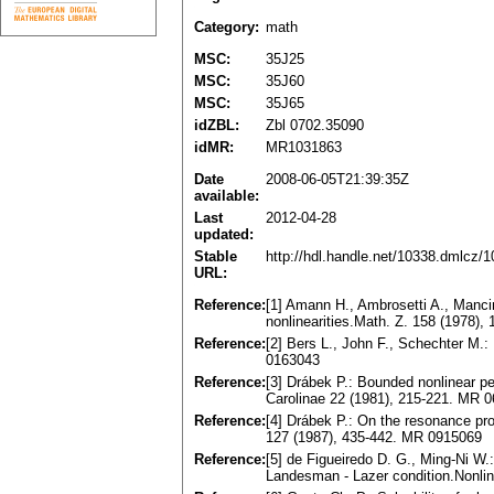
Category:
math
MSC:
35J25
MSC:
35J60
MSC:
35J65
idZBL:
Zbl 0702.35090
idMR:
MR1031863
Date
2008-06-05T21:39:35Z
available:
Last
2012-04-28
updated:
Stable
http://hdl.handle.net/10338.dmlcz/
URL:
Reference:
[1] Amann H., Ambrosetti A., Mancin
nonlinearities.Math. Z. 158 (1978)
Reference:
[2] Bers L., John F., Schechter M.:
0163043
Reference:
[3] Drábek P.: Bounded nonlinear pe
Carolinae 22 (1981), 215-221. MR 
Reference:
[4] Drábek P.: On the resonance pro
127 (1987), 435-442. MR 0915069
Reference:
[5] de Figueiredo D. G., Ming-Ni W.:
Landesman - Lazer condition.Nonli