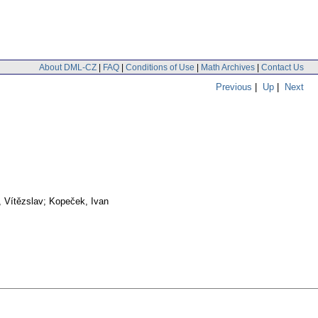
About DML-CZ
|
FAQ
|
Conditions of Use
|
Math Archives
|
Contact Us
Previous
|
Up
|
Next
, Vítězslav; Kopeček, Ivan