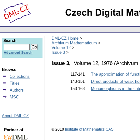
DML-CZ Home
Search
Archivum Mathematicum
Volume 12
Issue 3
Advanced Search
Issue 3,
Volume 12, 1976
(
Archivum
Browse
117-141
The approximation of funct
Collections
143-151
Direct products of weak 
Titles
153-168
Monomorphisms in the cate
Authors
MSC
About DML-CZ
© 2010
Institute of Mathematics CAS
Partner of