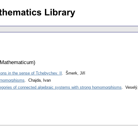
 Mathematicum
)
ions in the sense of Tchebychev. II
. Šmerk, Jiří
homomorphisms
. Chajda, Ivan
gories of connected algebraic systems with strong homomorphisms
. Veselý