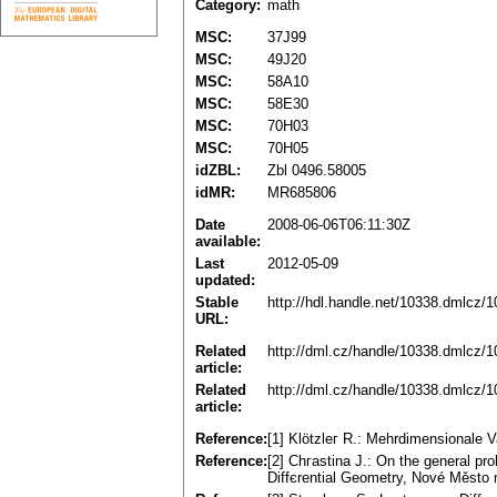
Category:
math
MSC:
37J99
MSC:
49J20
MSC:
58A10
MSC:
58E30
MSC:
70H03
MSC:
70H05
idZBL:
Zbl 0496.58005
idMR:
MR685806
Date
2008-06-06T06:11:30Z
available:
Last
2012-05-09
updated:
Stable
http://hdl.handle.net/10338.dmlcz/
URL:
Related
http://dml.cz/handle/10338.dmlcz/
article:
Related
http://dml.cz/handle/10338.dmlcz/
article:
Reference:
[1] Klötzleг R.: Mehrdimensionale V
Reference:
[2] Chгastina J.: On the general p
Diffєrential Geometry, Nové Město 