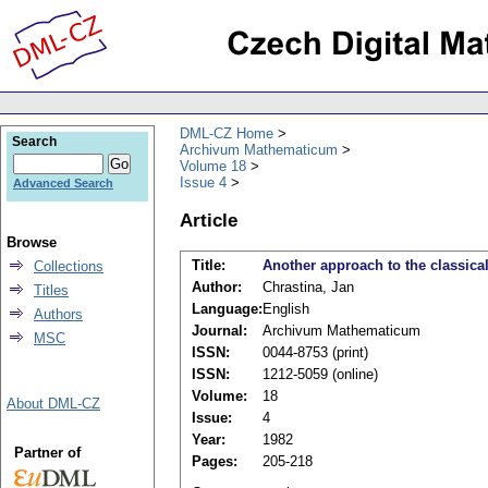
DML-CZ Home
Search
Archivum Mathematicum
Volume 18
Issue 4
Advanced Search
Article
Browse
Title:
Another approach to the classical 
Collections
Author:
Chrastina, Jan
Titles
Language:
English
Authors
Journal:
Archivum Mathematicum
MSC
ISSN:
0044-8753 (print)
ISSN:
1212-5059 (online)
Volume:
18
About DML-CZ
Issue:
4
Year:
1982
Partner of
Pages:
205-218