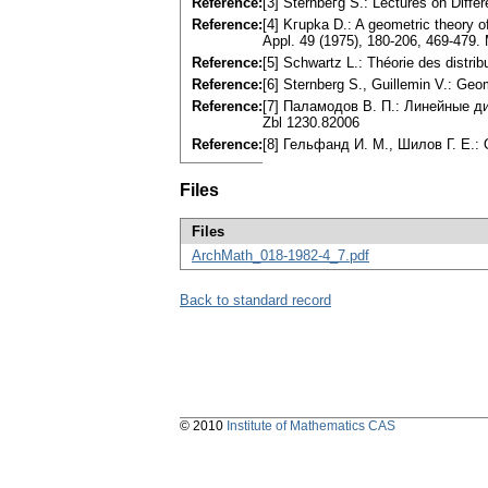
Reference:
[3] Sternbeгg S.: Lectures on Diffe
Reference:
[4] Kгupka D.: A geometric theory of 
Appl. 49 (1975), 180-206, 469-479
Reference:
[5] Schwartz L.: Théorie des distrib
Reference:
[6] Sternberg S., Guillemin V.: Ge
Reference:
[7] Паламодов В. П.: Линейные 
Zbl 1230.82006
Reference:
[8] Гельфанд И. М., Шилов Г. Е.:
Files
Files
ArchMath_018-1982-4_7.pdf
Back to standard record
© 2010
Institute of Mathematics CAS