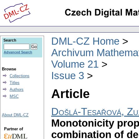
DML-CZ Home
Search
Archivum Mathema
Advanced Search
Volume 21
Browse
Issue 3
Collections
Titles
Article
Authors
MSC
Došlá-Tesařová, Zu
About DML-CZ
Monotonicity prope
Partner of
combination of de