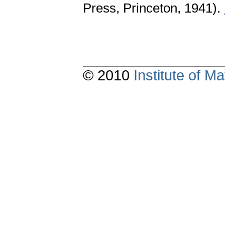
Press, Princeton, 1941).
© 2010
Institute of 