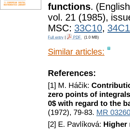
functions
.
(English
vol. 21 (1985), issu
MSC:
33C10
,
34C1
Full entry
|
PDF
(1.0 MB)
Similar articles:
References:
[1] M. Háčik:
Contributi
zero points of integrals
0$ with regard to the ba
(1972), 79-83.
MR 0326
[2] E. Pavlíková:
Higher 