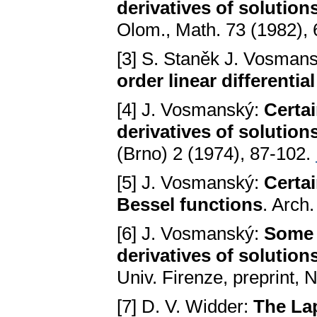
derivatives of solutions
Olom., Math. 73 (1982),
[3] S. Staněk J. Vosman
order linear differentia
[4] J. Vosmanský:
Certai
derivatives of solutions 
(Brno) 2 (1974), 87-102.
[5] J. Vosmanský:
Certai
Bessel functions
. Arch
[6] J. Vosmanský:
Some 
derivatives of solutions
Univ. Firenze, preprint, 
[7] D. V. Widder:
The La